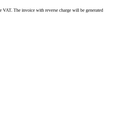
e VAT. The invoice with reverse charge will be generated