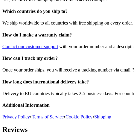
Which countries do you ship to?
We ship worldwide to all countries with free shipping on every order.
How do I make a warranty claim?
Contact our customer support
with your order number and a description
How can I track my order?
Once your order ships, you will receive a tracking number via email. 
How long does international delivery take?
Delivery to EU countries typically takes 2-5 business days. For count
Additional Information
Privacy Policy
•
Terms of Service
•
Cookie Policy
•
Shipping
Reviews