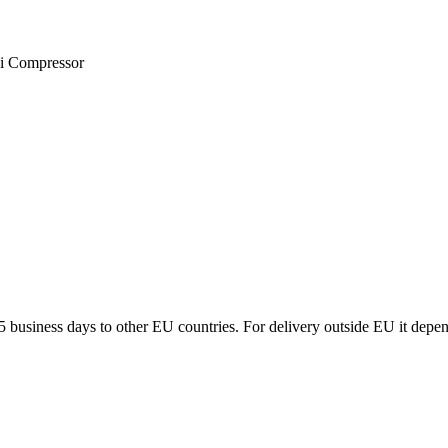
ni Compressor
5 business days to other EU countries. For delivery outside EU it depe