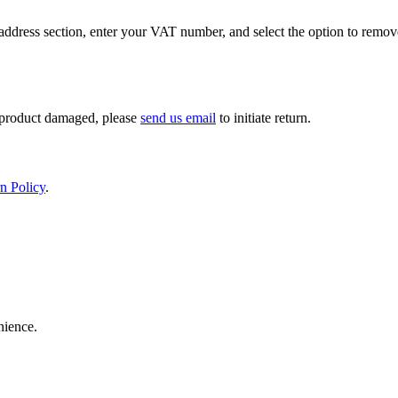
ddress section, enter your VAT number, and select the option to remov
If product damaged, please
send us email
to initiate return.
n Policy
.
nience.