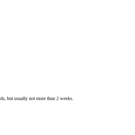
nds, but usually not more than 2 weeks.