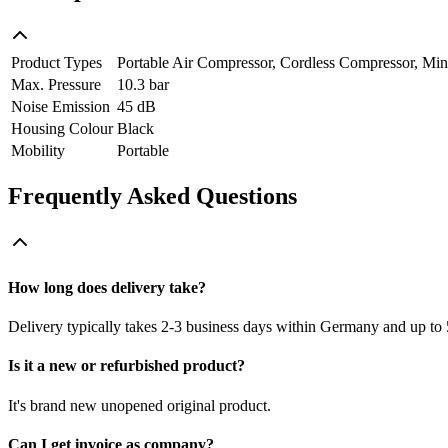
Product Types
Portable Air Compressor, Cordless Compressor, Mi
Max. Pressure
10.3 bar
Noise Emission
45 dB
Housing Colour
Black
Mobility
Portable
Frequently Asked Questions
How long does delivery take?
Delivery typically takes 2-3 business days within Germany and up to 
Is it a new or refurbished product?
It's brand new unopened original product.
Can I get invoice as company?