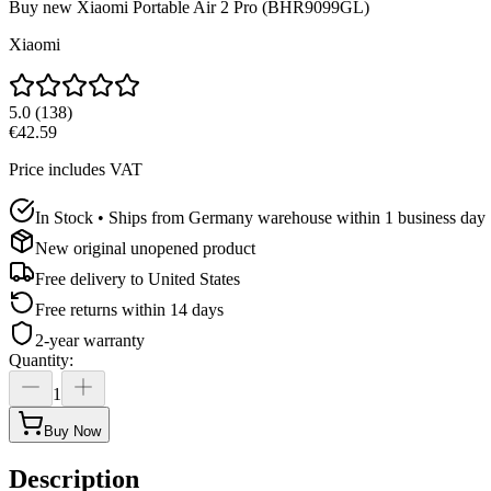
Buy new
Xiaomi Portable Air 2 Pro (BHR9099GL)
Xiaomi
5.0
(
138
)
€42.59
Price includes VAT
In Stock • Ships from Germany warehouse within 1 business day
New original unopened product
Free delivery to
United States
Free returns within 14 days
2-year warranty
Quantity
:
1
Buy Now
Description