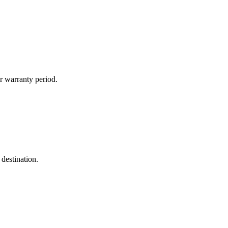
r warranty period.
destination.