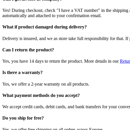
Yes! During checkout, check "I have a VAT number" in the shipping a
automatically and attached to your confirmation email.
What if product damaged during delivery?
Delivery is insured, and we as store take full responsibility for that. 
Can I return the product?
Yes, you have 14 days to return the product. More details in our
Retur
Is there a warranty?
Yes, we offer a 2-year warranty on all products.
What payment methods do you accept?
We accept credit cards, debit cards, and bank transfers for your conve
Do you ship for free?
Yes, we offer free shipping on all orders across Europe.