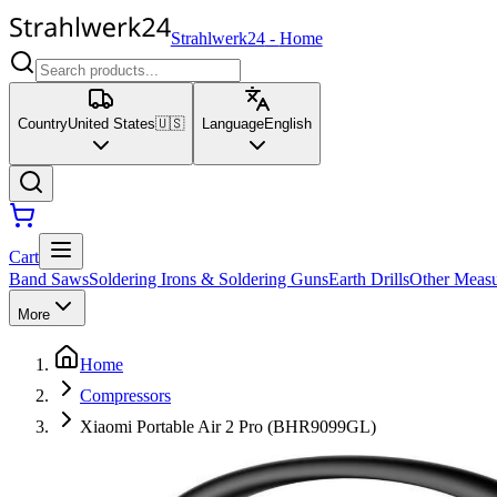
Strahlwerk24
-
Home
Country
United States
🇺🇸
Language
English
Cart
Band Saws
Soldering Irons & Soldering Guns
Earth Drills
Other Measu
More
Home
Compressors
Xiaomi Portable Air 2 Pro (BHR9099GL)