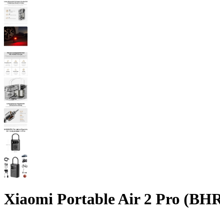
Xiaomi Portable Air 2 Pro (B