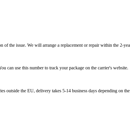
 of the issue. We will arrange a replacement or repair within the 2-yea
You can use this number to track your package on the carrier's website.
ries outside the EU, delivery takes 5-14 business days depending on the 