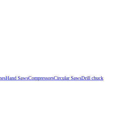
nes
Hand Saws
Compressors
Circular Saws
Drill chuck