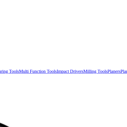
ring Tools
Multi Function Tools
Impact Drivers
Milling Tools
Planers
Pla