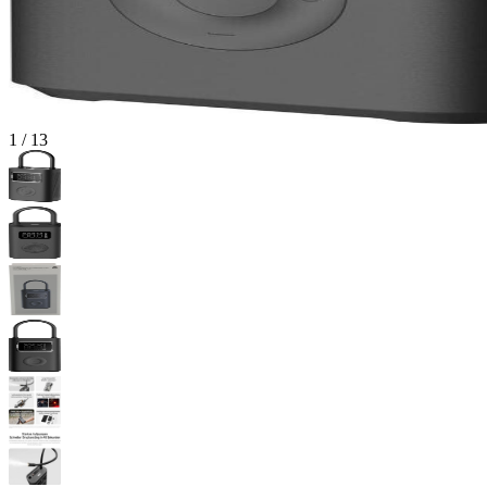
1
/
13