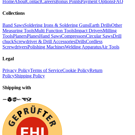
Home
About
Contact
Careers
Bonus Points
Payment Options
FAQ
Collections
Band Saws
Soldering Irons & Soldering Guns
Earth Drills
Other
Measuring Tools
Multi Function Tools
Impact Drivers
Milling
Tools
Planers
Planes
Hand Saws
Compressors
Circular Saws
Drill
chuck
Screwdriver & Drill Accessories
Drills
Cordless
Screwdrivers
Polishing Machines
Welding Apparatus
Air Tools
Legal
Privacy Policy
Terms of Service
Cookie Policy
Return
Policy
Shipping Policy
Shipping with