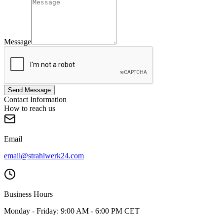
Message
Send Message
Contact Information
How to reach us
Email
email@strahlwerk24.com
Business Hours
Monday - Friday: 9:00 AM - 6:00 PM CET