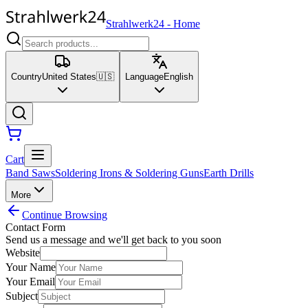
Strahlwerk24
-
Home
Country
United States
🇺🇸
Language
English
Cart
Band Saws
Soldering Irons & Soldering Guns
Earth Drills
More
Continue Browsing
Contact Form
Send us a message and we'll get back to you soon
Website
Your Name
Your Email
Subject