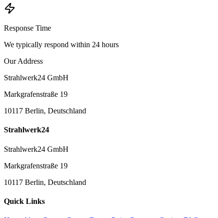
Response Time
We typically respond within 24 hours
Our Address
Strahlwerk24 GmbH
Markgrafenstraße 19
10117 Berlin, Deutschland
Strahlwerk24
Strahlwerk24 GmbH
Markgrafenstraße 19
10117 Berlin, Deutschland
Quick Links