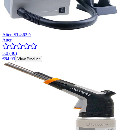
Atten ST-862D
Atten
5.0
(
40
)
€84.99
View Product