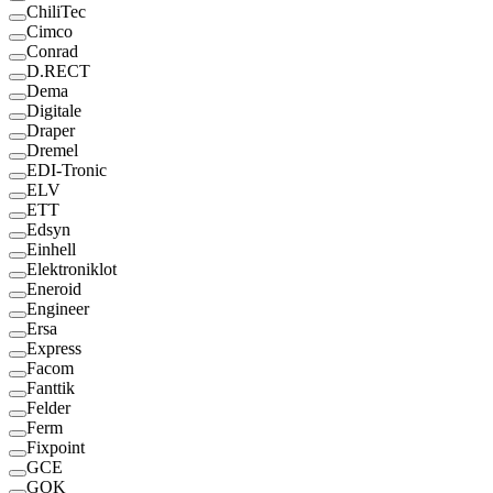
ChiliTec
Cimco
Conrad
D.RECT
Dema
Digitale
Draper
Dremel
EDI-Tronic
ELV
ETT
Edsyn
Einhell
Elektroniklot
Eneroid
Engineer
Ersa
Express
Facom
Fanttik
Felder
Ferm
Fixpoint
GCE
GOK