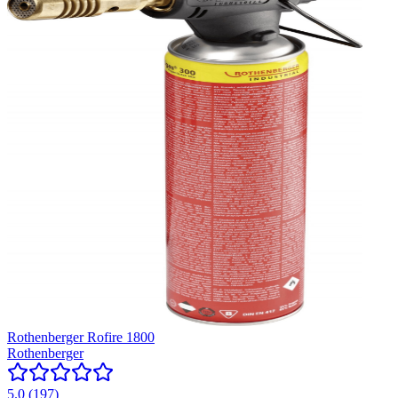
Rothenberger Rofire 1800
Rothenberger
5.0
(
197
)