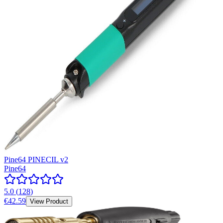
Pine64 PINECIL v2
Pine64
5.0
(
128
)
€42.59
View Product