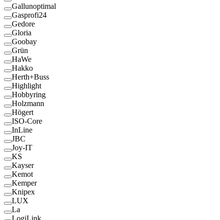
Gallunoptimal
Gasprofi24
Gedore
Gloria
Goobay
Grün
HaWe
Hakko
Herth+Buss
Highlight
Hobbyring
Holzmann
Högert
ISO-Core
InLine
JBC
Joy-IT
KS
Kayser
Kemot
Kemper
Knipex
LUX
La
LogiLink