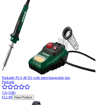
Parkside PLS 48 D2 with interchangeable tips
Parkside
5.0
(
108
)
€12.99
View Product