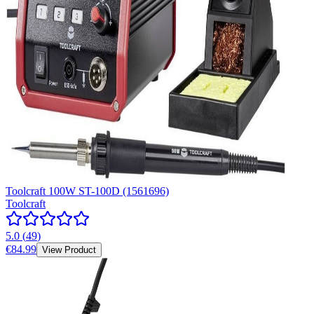
Toolcraft 100W ST-100D (1561696)
Toolcraft
5.0
(
49
)
€84.99
View Product