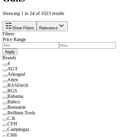
Showing 1 to 24 of 1023 results
Show Filters
Relevance
Filters
Price Range
Apply
Brands
4
AGT
Arkograf
Atten
BASEtech
BGS
Bahama
Bahco
Bernstein
Brilliant-Tools
C.K
CFH
Campingaz
Chili