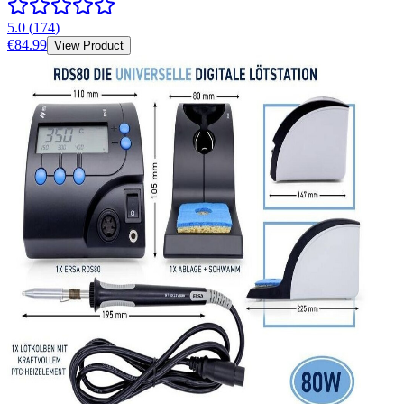
5.0
(
174
)
€84.99
View Product