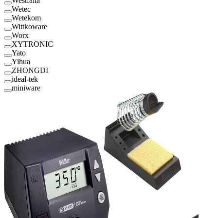
Westfalia
Wetec
Wetekom
Wittkoware
Worx
XYTRONIC
Yato
Yihua
ZHONGDI
ideal-tek
miniware