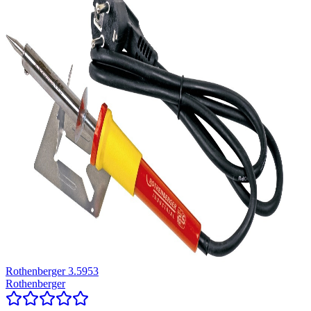
Rothenberger 3.5953
Rothenberger