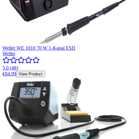
Weller WE 1010 70 W 1-Kanal ESD
Weller
5.0
(
48
)
€84.99
View Product