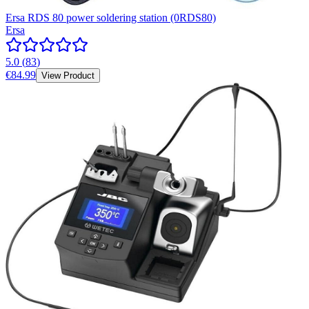
Ersa RDS 80 power soldering station (0RDS80)
Ersa
5.0
(
83
)
€84.99
View Product