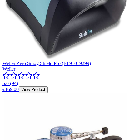
Weller Zero Smog Shield Pro (FT91019299)
Weller
5.0
(
94
)
€169.00
View Product