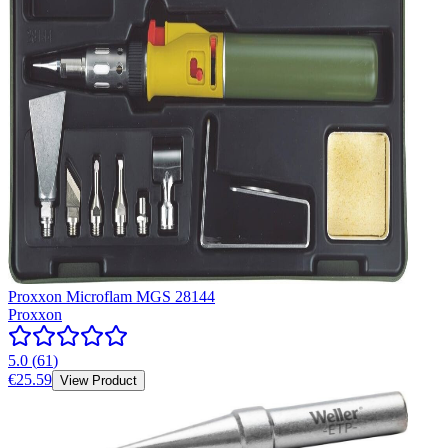
Proxxon Microflam MGS 28144
Proxxon
5.0
(
61
)
€25.59
View Product