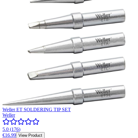
Weller ET SOLDERING TIP SET
Weller
5.0
(
176
)
€16.99
View Product