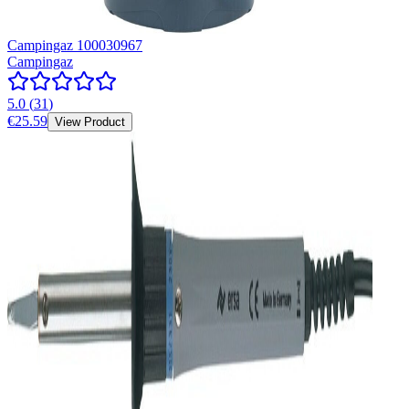
Campingaz 100030967
Campingaz
5.0
(
31
)
€25.59
View Product