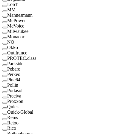
Lorch
MM
Mannesmann
McPower
McVoice
Milwaukee
Monacor
NO
Okko
Outifrance
PROTEC.class
Parkside
Pebaro
Perkeo
Pine64
Pollin
Portasol
Preciva
Proxxon
Quick
Quick-Global
Rems
Retoo
Rico
Rothenberger