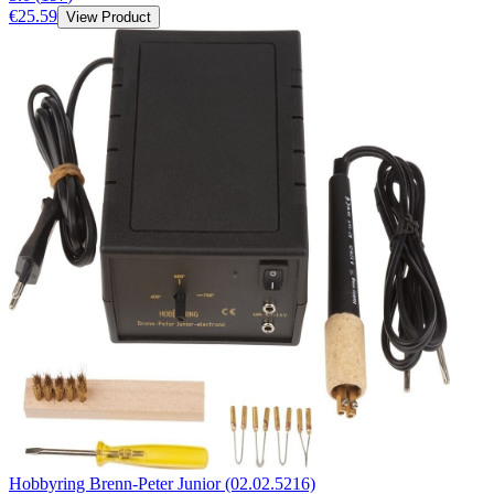
€25.59
View Product
Hobbyring Brenn-Peter Junior (02.02.5216)