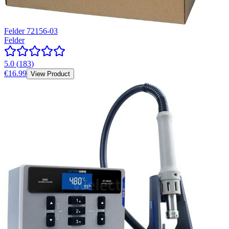
Felder 72156-03
Felder
5.0
(
183
)
€16.99
View Product