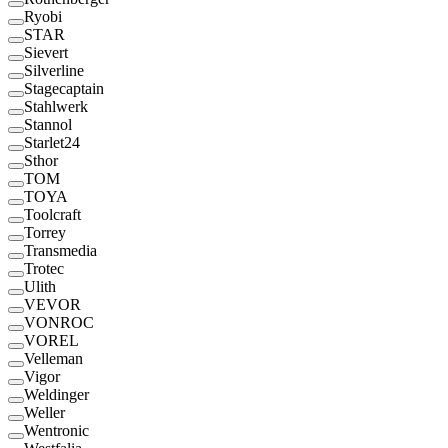
Ryobi
STAR
Sievert
Silverline
Stagecaptain
Stahlwerk
Stannol
Starlet24
Sthor
TOM
TOYA
Toolcraft
Torrey
Transmedia
Trotec
Ulith
VEVOR
VONROC
VOREL
Velleman
Vigor
Weldinger
Weller
Wentronic