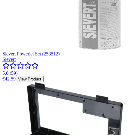
Sievert Powerjet Set (253512)
Sievert
5.0
(
59
)
€42.59
View Product