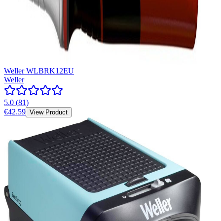
Weller WLBRK12EU
Weller
5.0
(
81
)
€42.59
View Product