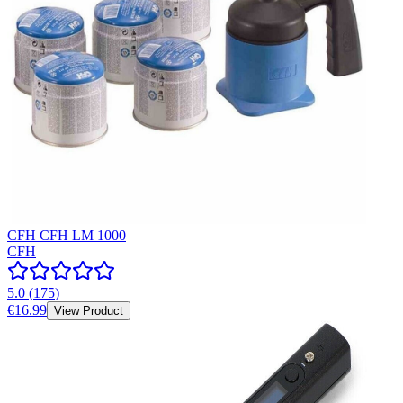
CFH CFH LM 1000
CFH
5.0
(
175
)
€16.99
View Product