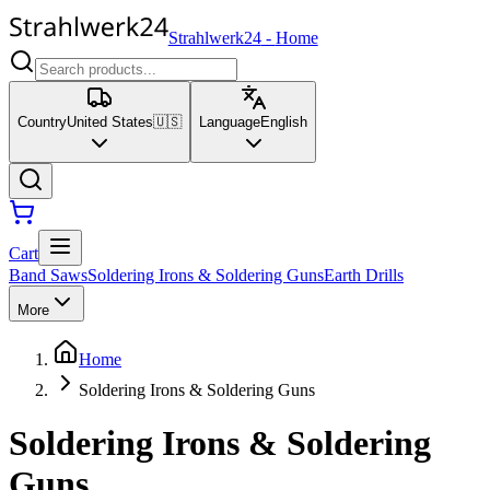
Strahlwerk24
-
Home
Country
United States
🇺🇸
Language
English
Cart
Band Saws
Soldering Irons & Soldering Guns
Earth Drills
More
Home
Soldering Irons & Soldering Guns
Soldering Irons & Soldering
Guns