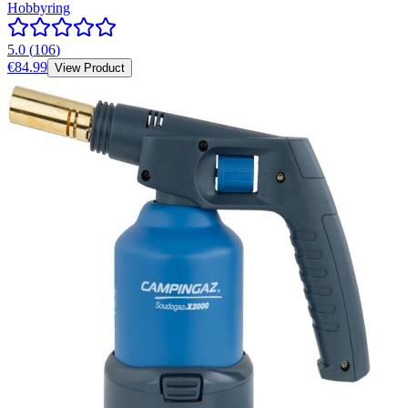
Hobbyring
5.0
(
106
)
€84.99
View Product