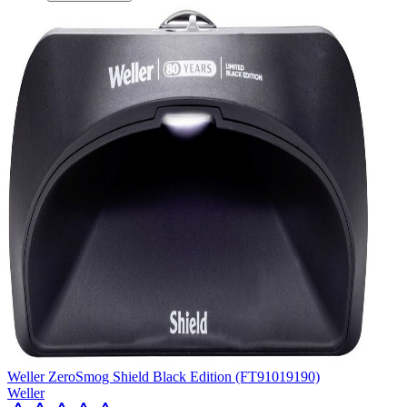
Weller ZeroSmog Shield Black Edition (FT91019190)
Weller