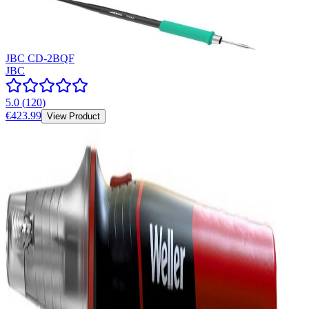
JBC CD-2BQF
JBC
5.0
(
120
)
€423.99
View Product