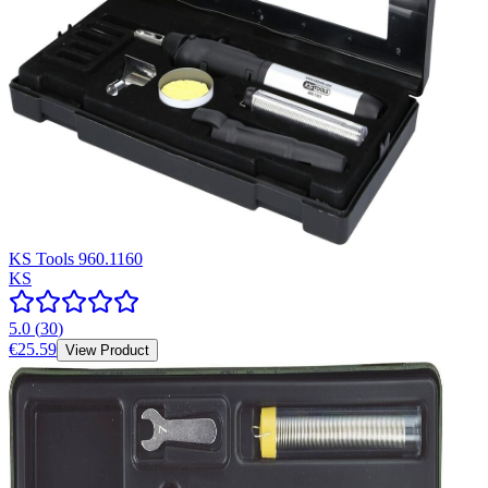
KS Tools 960.1160
KS
5.0
(
30
)
€25.59
View Product