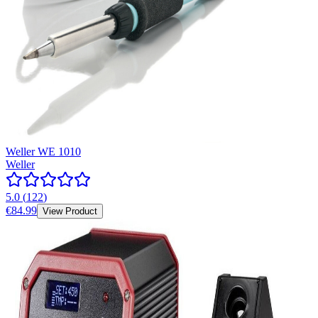
Weller WE 1010
Weller
5.0
(
122
)
€84.99
View Product