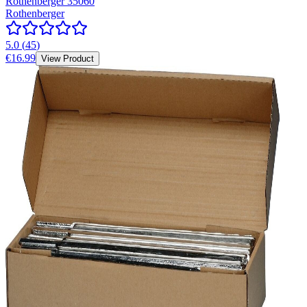
Rothenberger 35060
Rothenberger
5.0
(
45
)
€16.99
View Product