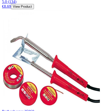
5.0
(
134
)
€8.69
View Product