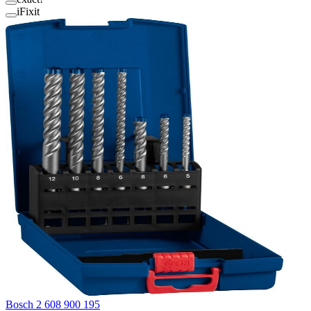
iFixit
Bosch 2 608 900 195