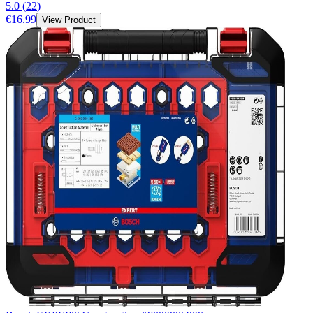
5.0
(
22
)
€16.99
View Product