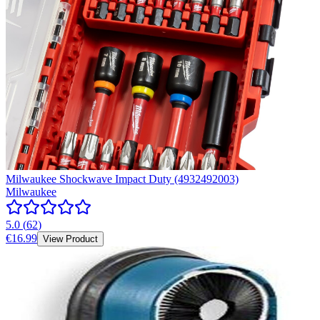
Milwaukee Shockwave Impact Duty (4932492003)
Milwaukee
5.0
(
62
)
€16.99
View Product