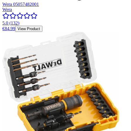
Wera 05057482001
Wera
5.0
(
132
)
€84.99
View Product