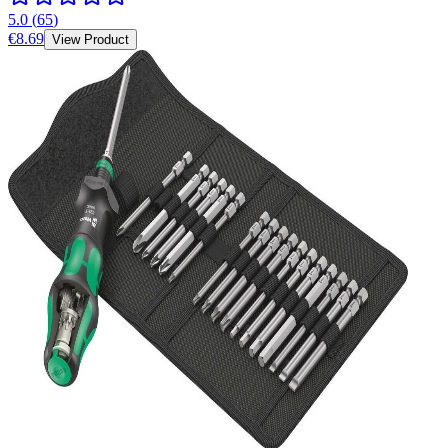
5.0
(
65
)
€8.69
View Product