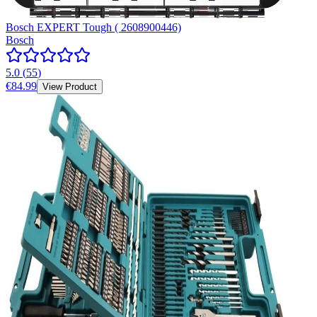
Bosch EXPERT Tough ( 2608900446)
Bosch
5.0
(
55
)
€84.99
View Product