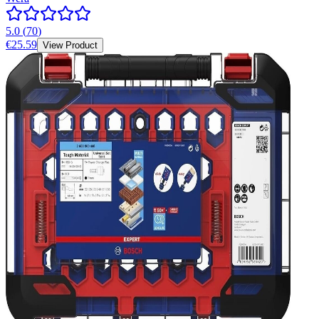
5.0
(
70
)
€25.59
View Product