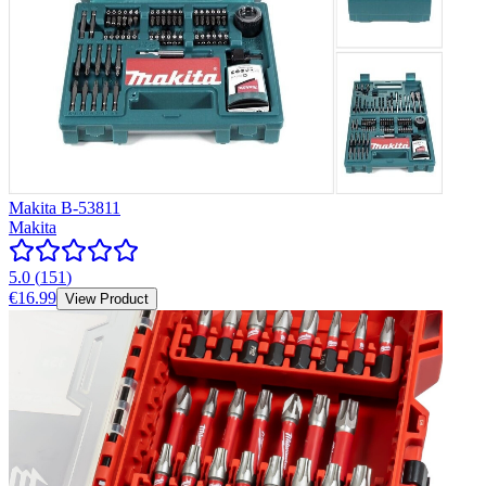
Makita B-53811
Makita
5.0
(
151
)
€16.99
View Product