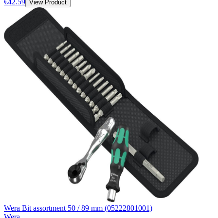
€42.59
View Product
Wera Bit assortment 50 / 89 mm (05222801001)
Wera