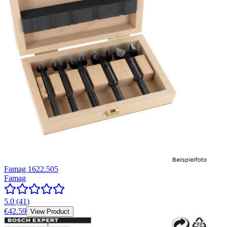
Famag 1622.505
Famag
5.0
(
41
)
€42.59
View Product