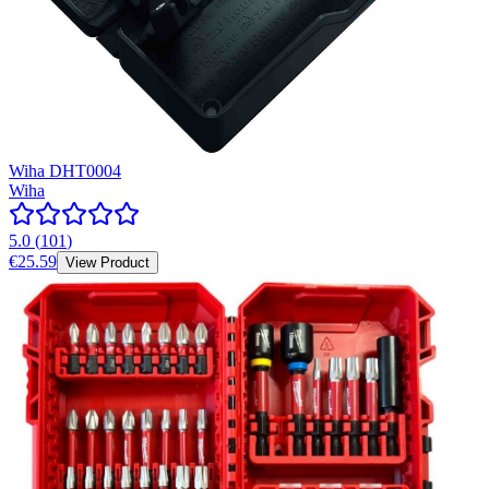
Wiha DHT0004
Wiha
5.0
(
101
)
€25.59
View Product