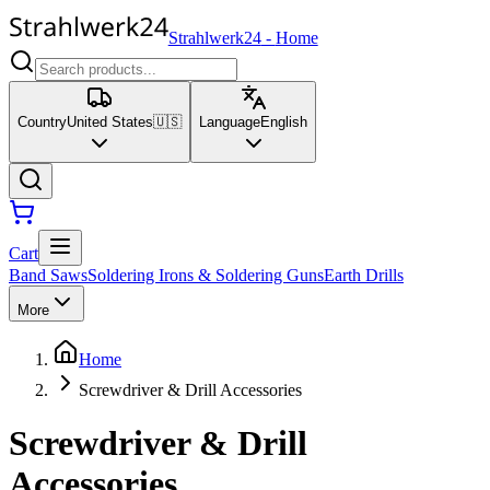
Strahlwerk24
-
Home
Country
United States
🇺🇸
Language
English
Cart
Band Saws
Soldering Irons & Soldering Guns
Earth Drills
More
Home
Screwdriver & Drill Accessories
Screwdriver & Drill
Accessories