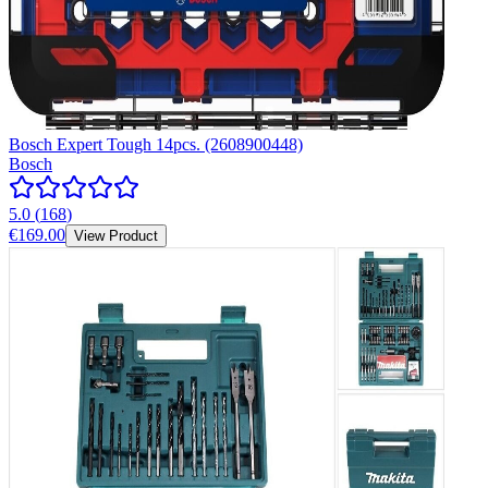
Bosch Expert Tough 14pcs. (2608900448)
Bosch
5.0
(
168
)
€169.00
View Product