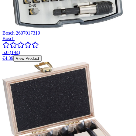
Bosch 2607017319
Bosch
5.0
(
194
)
€4.39
View Product