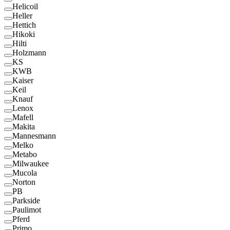
Helicoil
Heller
Hettich
Hikoki
Hilti
Holzmann
KS
KWB
Kaiser
Keil
Knauf
Lenox
Mafell
Makita
Mannesmann
Melko
Metabo
Milwaukee
Mucola
Norton
PB
Parkside
Paulimot
Pferd
Primo