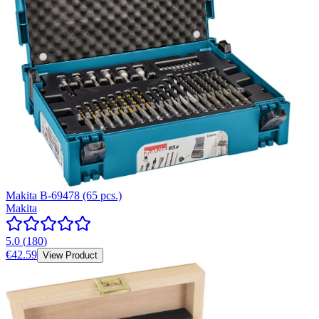
Makita B-69478 (65 pcs.)
Makita
5.0
(
180
)
€42.59
View Product