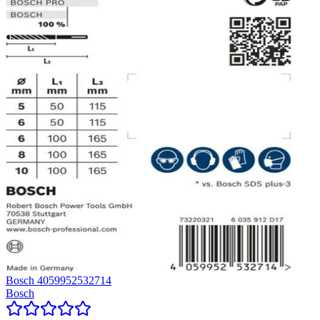
Bosch 4059952532714
Bosch