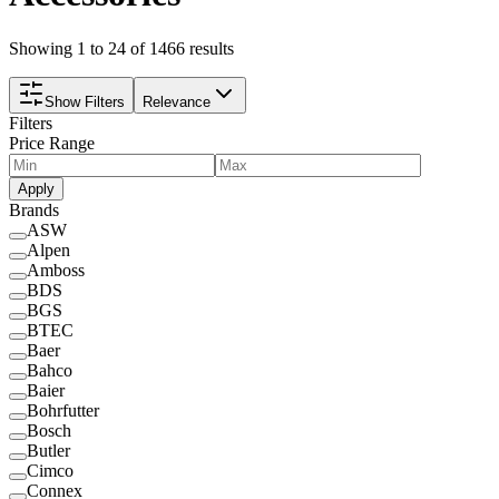
Showing 1 to 24 of 1466 results
Show Filters
Relevance
Filters
Price Range
Apply
Brands
ASW
Alpen
Amboss
BDS
BGS
BTEC
Baer
Bahco
Baier
Bohrfutter
Bosch
Butler
Cimco
Connex