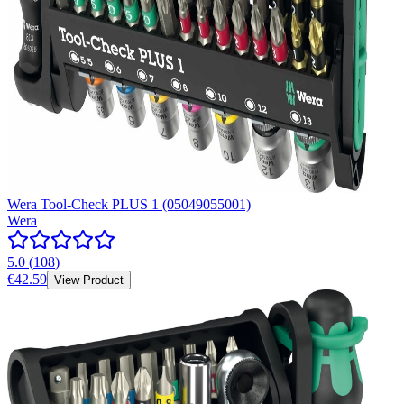
Wera Tool-Check PLUS 1 (05049055001)
Wera
5.0
(
108
)
€42.59
View Product