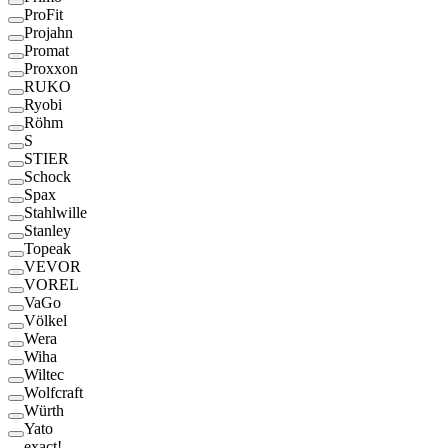
ProFit
Projahn
Promat
Proxxon
RUKO
Ryobi
Röhm
S
STIER
Schock
Spax
Stahlwille
Stanley
Topeak
VEVOR
VOREL
VaGo
Völkel
Wera
Wiha
Wiltec
Wolfcraft
Würth
Yato
exact!