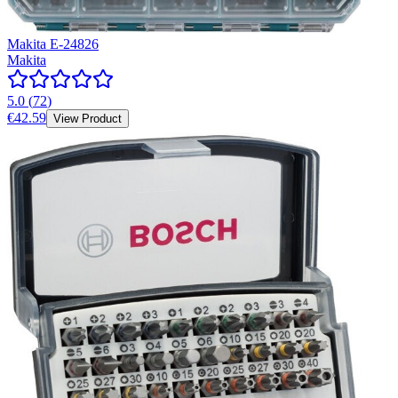
Makita E-24826
Makita
5.0
(
72
)
€42.59
View Product