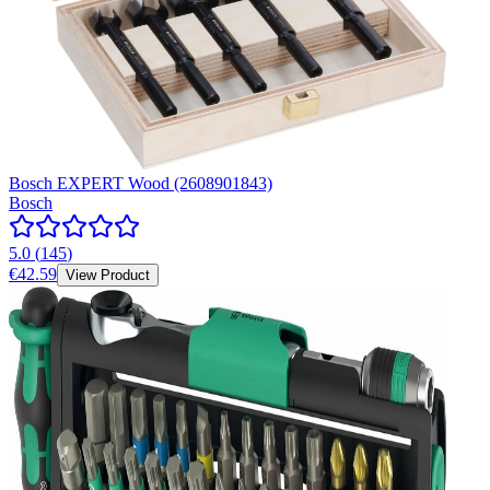
Bosch EXPERT Wood (2608901843)
Bosch
5.0
(
145
)
€42.59
View Product