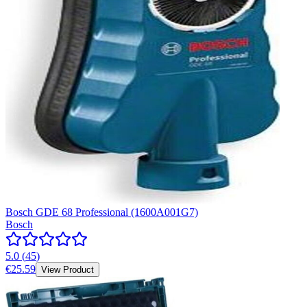
Bosch GDE 68 Professional (1600A001G7)
Bosch
5.0
(
45
)
€25.59
View Product