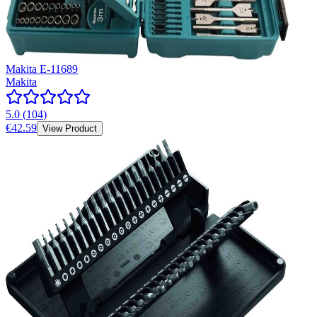
Makita E-11689
Makita
5.0
(
104
)
€42.59
View Product