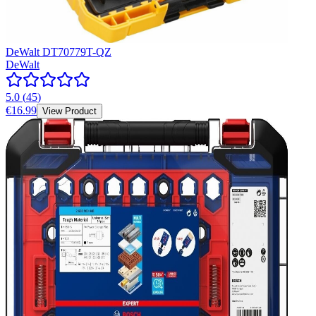
DeWalt DT70779T-QZ
DeWalt
5.0
(
45
)
€16.99
View Product