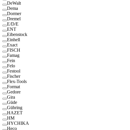
DeWalt
Dema
Dormer
Dremel
E/D/E
ENT
Eibenstock
Einhell
Exact
FISCH
Famag
Fein
Felo
Festool
Fischer
Flex-Tools
Format
Gedore
Gira
Güde
Gühring
HAZET
HM
HYCHIKA
Heco