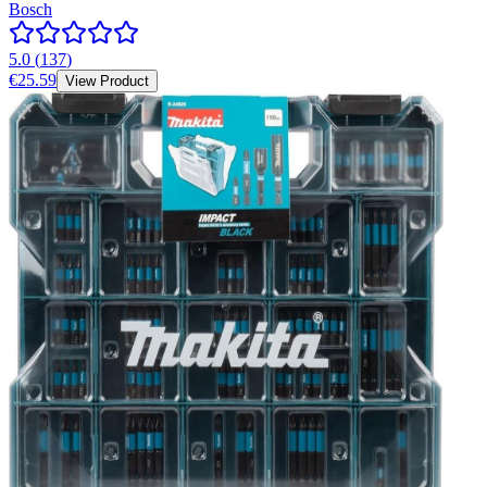
Bosch
5.0
(
137
)
€25.59
View Product