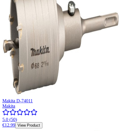
Makita D-74011
Makita
5.0
(
50
)
€12.99
View Product