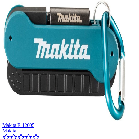
Makita E-12005
Makita