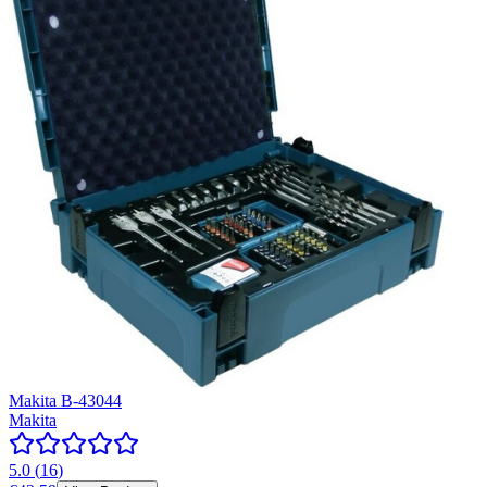
Makita B-43044
Makita
5.0
(
16
)