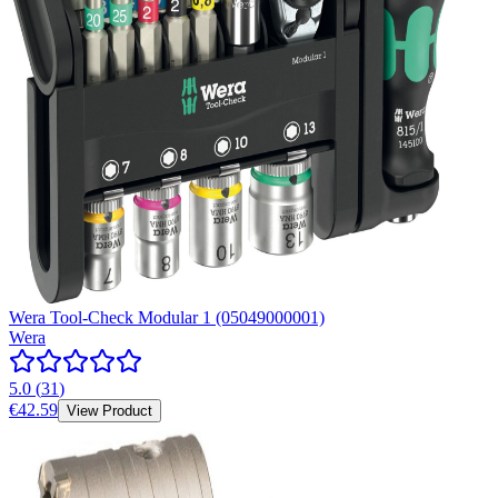
Wera Tool-Check Modular 1 (05049000001)
Wera
5.0
(
31
)
€42.59
View Product