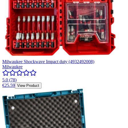
Milwaukee Shockwave Impact duty (4932492008)
Milwaukee
5.0
(
78
)
€25.59
View Product