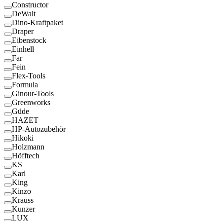
Constructor
DeWalt
Dino-Kraftpaket
Draper
Eibenstock
Einhell
Far
Fein
Flex-Tools
Formula
Ginour-Tools
Greenworks
Güde
HAZET
HP-Autozubehör
Hikoki
Holzmann
Höfftech
KS
Karl
King
Kinzo
Krauss
Kunzer
LUX