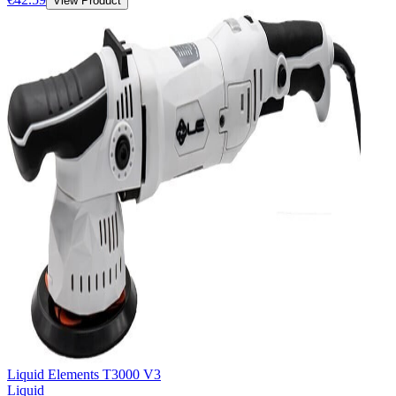
View Product
Liquid Elements T3000 V3
Liquid