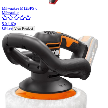
Milwaukee M12BPS-0
Milwaukee
5.0
(
169
)
€84.99
View Product