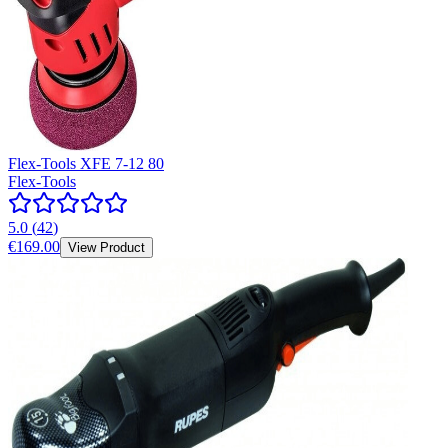
Flex-Tools XFE 7-12 80
Flex-Tools
5.0
(
42
)
€169.00
View Product