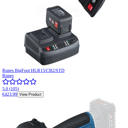
Rupes BigFoot HLR15/CB2/STD
Rupes
5.0
(
105
)
€423.99
View Product