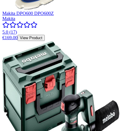
Makita DPO600 DPO600Z
Makita
5.0
(
17
)
€169.00
View Product