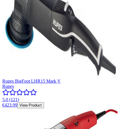
Rupes BigFoot LHR15 Mark V
Rupes
5.0
(
121
)
€423.99
View Product