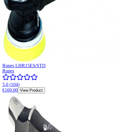
Rupes LHR15ES/STD
Rupes
5.0
(
104
)
€169.00
View Product