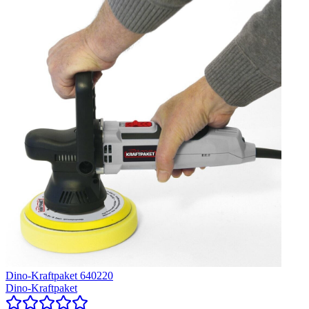
Dino-Kraftpaket 640220
Dino-Kraftpaket