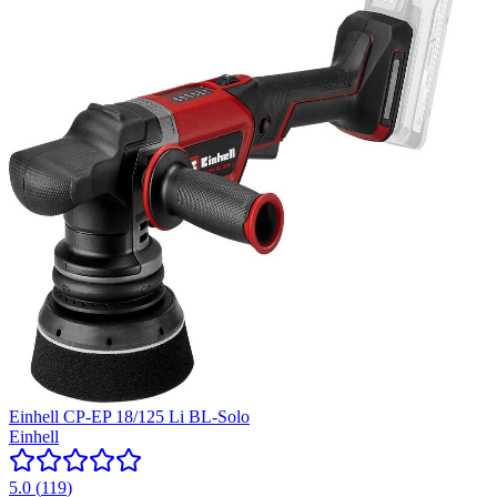
Einhell CP-EP 18/125 Li BL-Solo
Einhell
5.0
(
119
)