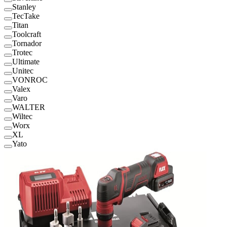
Stanley
TecTake
Titan
Toolcraft
Tornador
Trotec
Ultimate
Unitec
VONROC
Valex
Varo
WALTER
Wiltec
Worx
XL
Yato