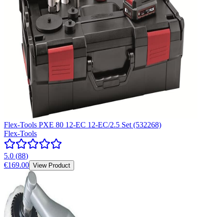
Flex-Tools PXE 80 12-EC 12-EC/2.5 Set (532268)
Flex-Tools
5.0
(
88
)
€169.00
View Product