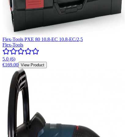
Flex-Tools PXE 80 10.8-EC 10.8-EC/2,5
Flex-Tools
5.0
(
6
)
€169.00
View Product