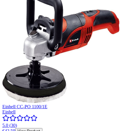
Einhell CC-PO 1100/1E
Einhell
5.0
(
30
)
€42.59