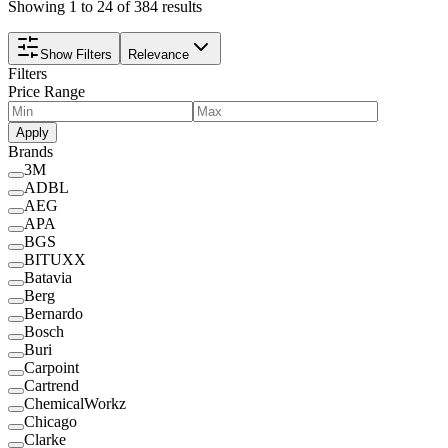
Showing 1 to 24 of 384 results
Show Filters
Relevance
Filters
Price Range
Apply
Brands
3M
ADBL
AEG
APA
BGS
BITUXX
Batavia
Berg
Bernardo
Bosch
Buri
Carpoint
Cartrend
ChemicalWorkz
Chicago
Clarke