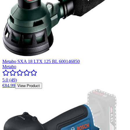
Metabo SXA 18 LTX 125 BL 600146850
Metabo
5.0
(
49
)
€84.99
View Product