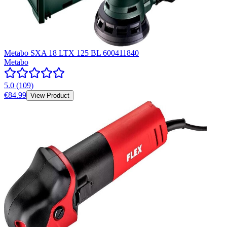
Metabo SXA 18 LTX 125 BL 600411840
Metabo
5.0
(
109
)
€84.99
View Product