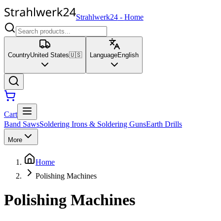
Strahlwerk24
-
Home
Country
United States
🇺🇸
Language
English
Cart
Band Saws
Soldering Irons & Soldering Guns
Earth Drills
More
Home
Polishing Machines
Polishing Machines