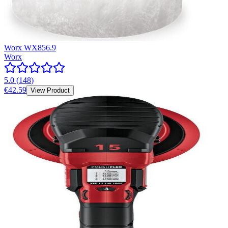
Worx WX856.9
Worx
5.0
(
148
)
€42.59
View Product