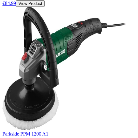
€84.99
View Product
Parkside PPM 1200 A1