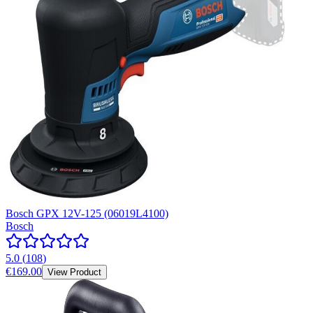
Bosch GPX 12V-125 (06019L4100)
Bosch
5.0
(
108
)
€169.00
View Product