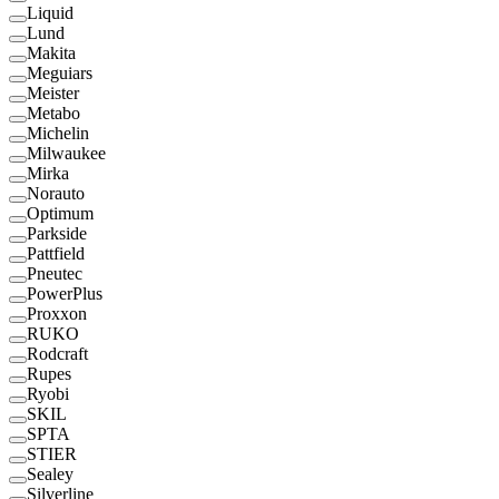
Liquid
Lund
Makita
Meguiars
Meister
Metabo
Michelin
Milwaukee
Mirka
Norauto
Optimum
Parkside
Pattfield
Pneutec
PowerPlus
Proxxon
RUKO
Rodcraft
Rupes
Ryobi
SKIL
SPTA
STIER
Sealey
Silverline