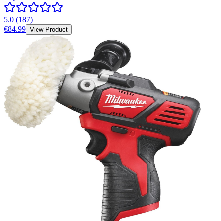
5.0
(
187
)
€84.99
View Product