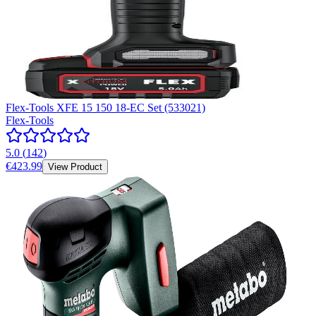
Flex-Tools XFE 15 150 18-EC Set (533021)
Flex-Tools
5.0
(
142
)
€423.99
View Product