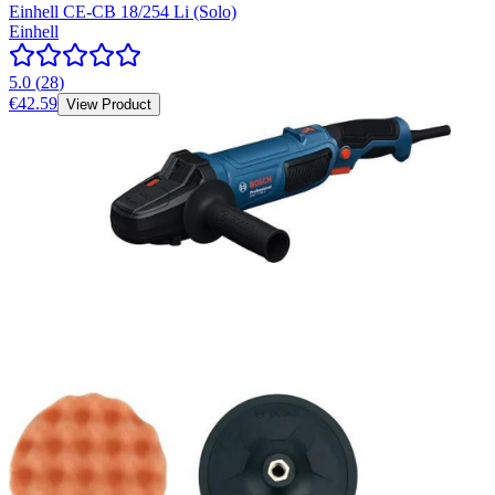
Einhell CE-CB 18/254 Li (Solo)
Einhell
5.0
(
28
)
€42.59
View Product