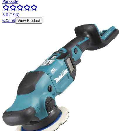
Parkside
5.0
(
198
)
€25.59
View Product