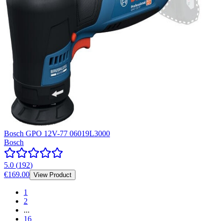
Bosch GPO 12V-77 06019L3000
Bosch
5.0
(
192
)
€169.00
View Product
1
2
...
16