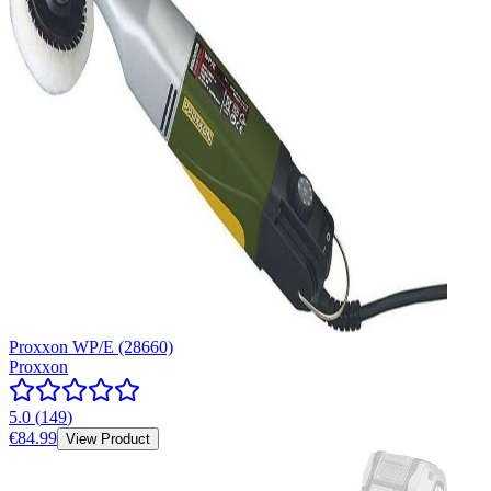
Proxxon WP/E (28660)
Proxxon
5.0
(
149
)
€84.99
View Product