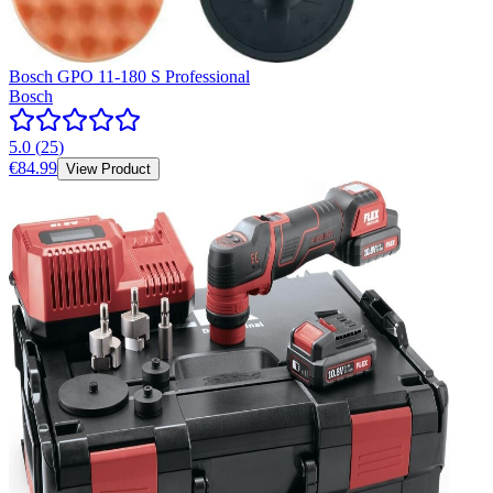
Bosch GPO 11-180 S Professional
Bosch
5.0
(
25
)
€84.99
View Product