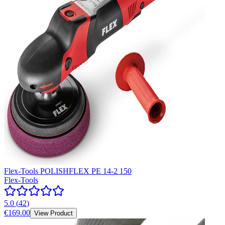
Flex-Tools POLISHFLEX PE 14-2 150
Flex-Tools
5.0
(
42
)
€169.00
View Product