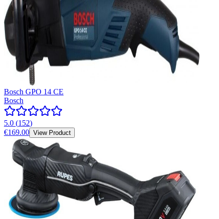
Bosch GPO 14 CE
Bosch
5.0
(
152
)
€169.00
View Product