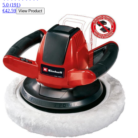
5.0
(
191
)
€42.59
View Product