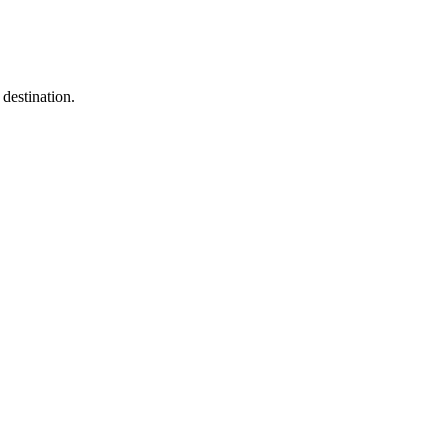
destination.