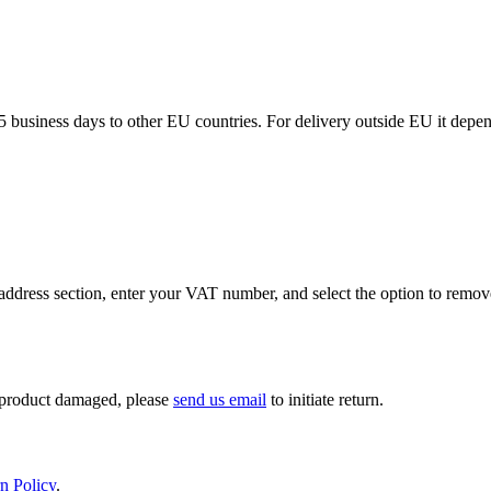
5 business days to other EU countries. For delivery outside EU it depe
ddress section, enter your VAT number, and select the option to remov
If product damaged, please
send us email
to initiate return.
n Policy
.