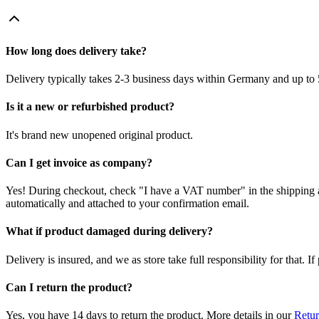
How long does delivery take?
Delivery typically takes 2-3 business days within Germany and up to 
Is it a new or refurbished product?
It's brand new unopened original product.
Can I get invoice as company?
Yes! During checkout, check "I have a VAT number" in the shipping a
automatically and attached to your confirmation email.
What if product damaged during delivery?
Delivery is insured, and we as store take full responsibility for that. 
Can I return the product?
Yes, you have 14 days to return the product. More details in our
Retur