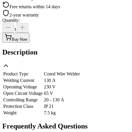
Free returns within 14 days
2-year warranty
Quantity
:
1
Buy Now
Description
Product Type
Cored Wire Welder
Welding Current
130 A
Operating Voltage
230 V
Open Circuit Voltage
65 V
Controlling Range
20 - 130 A
Protection Class
IP 21
Weight
7.5 kg
Frequently Asked Questions