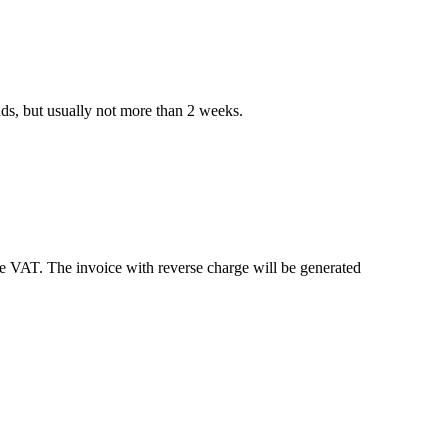
nds, but usually not more than 2 weeks.
e VAT. The invoice with reverse charge will be generated