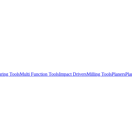
ring Tools
Multi Function Tools
Impact Drivers
Milling Tools
Planers
Pla