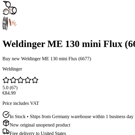
Weldinger ME 130 mini Flux (6
Buy new
Weldinger ME 130 mini Flux (6677)
Weldinger
5.0
(
67
)
€84.99
Price includes VAT
In Stock • Ships from Germany warehouse within 1 business day
New original unopened product
Free delivery to
United States