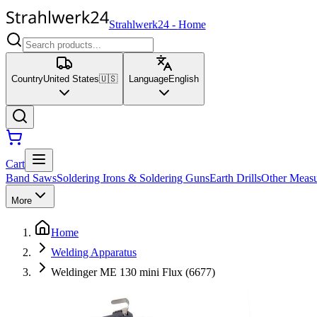
Strahlwerk24
-
Home
Country
United States
🇺🇸
Language
English
Cart
Band Saws
Soldering Irons & Soldering Guns
Earth Drills
Other Measu
More
Home
Welding Apparatus
Weldinger ME 130 mini Flux (6677)