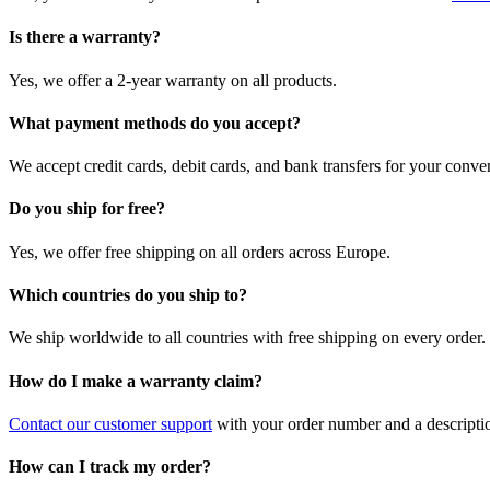
Is there a warranty?
Yes, we offer a 2-year warranty on all products.
What payment methods do you accept?
We accept credit cards, debit cards, and bank transfers for your conve
Do you ship for free?
Yes, we offer free shipping on all orders across Europe.
Which countries do you ship to?
We ship worldwide to all countries with free shipping on every order.
How do I make a warranty claim?
Contact our customer support
with your order number and a description
How can I track my order?