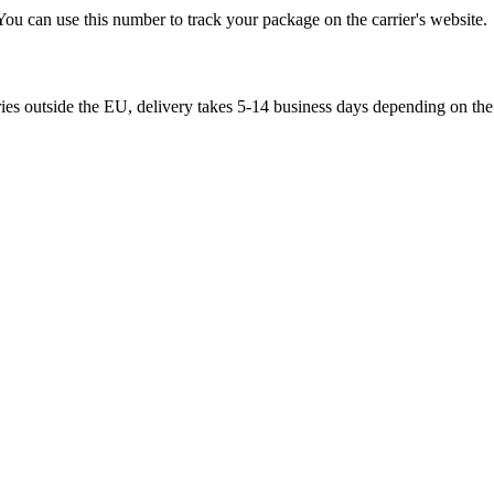
You can use this number to track your package on the carrier's website.
ries outside the EU, delivery takes 5-14 business days depending on the 