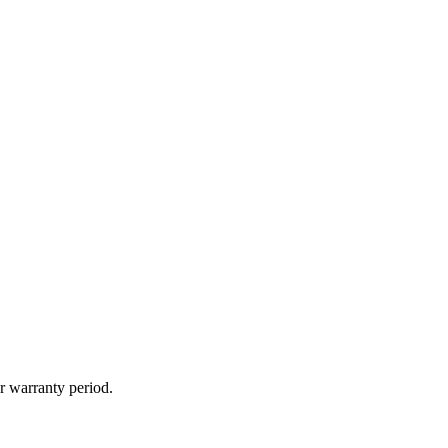
r warranty period.