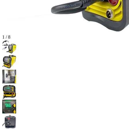
1
/
8