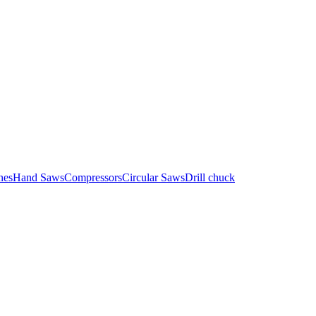
nes
Hand Saws
Compressors
Circular Saws
Drill chuck