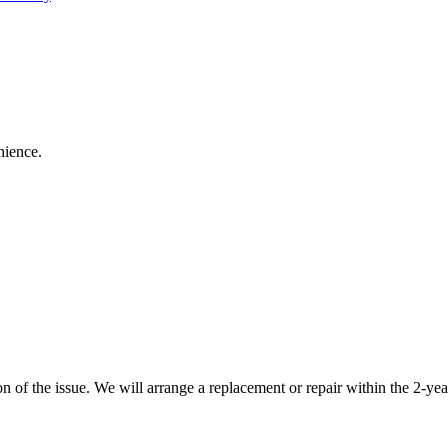
nience.
 of the issue. We will arrange a replacement or repair within the 2-yea