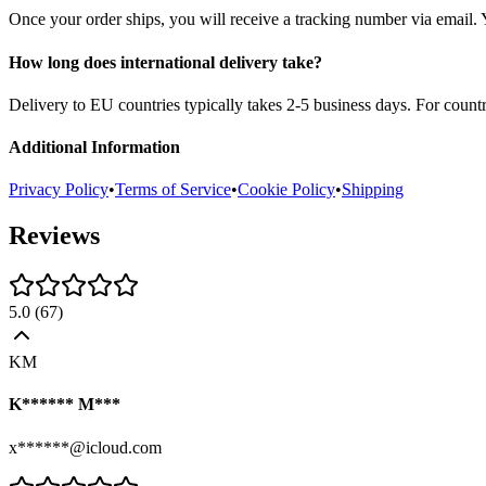
Once your order ships, you will receive a tracking number via email. 
How long does international delivery take?
Delivery to EU countries typically takes 2-5 business days. For count
Additional Information
Privacy Policy
•
Terms of Service
•
Cookie Policy
•
Shipping
Reviews
5.0
(
67
)
KM
K****** M***
x******@icloud.com