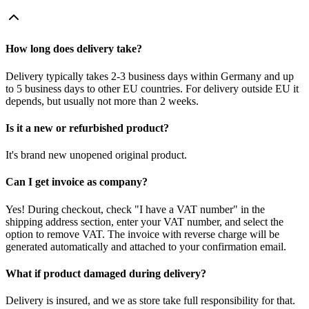
How long does delivery take?
Delivery typically takes 2-3 business days within Germany and up
to 5 business days to other EU countries. For delivery outside EU it
depends, but usually not more than 2 weeks.
Is it a new or refurbished product?
It's brand new unopened original product.
Can I get invoice as company?
Yes! During checkout, check "I have a VAT number" in the
shipping address section, enter your VAT number, and select the
option to remove VAT. The invoice with reverse charge will be
generated automatically and attached to your confirmation email.
What if product damaged during delivery?
Delivery is insured, and we as store take full responsibility for that.