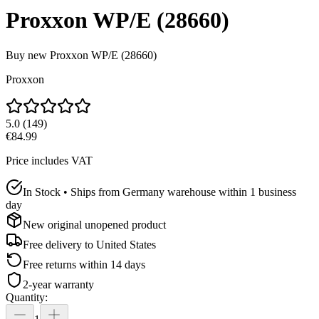
Proxxon WP/E (28660)
Buy new
Proxxon WP/E (28660)
Proxxon
5.0
(
149
)
€84.99
Price includes VAT
In Stock • Ships from Germany warehouse within 1 business
day
New original unopened product
Free delivery to
United States
Free returns within 14 days
2-year warranty
Quantity
: