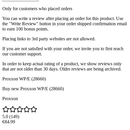
Only for customers who placed orders
You can write a review after placing an order for this product. Use
the "Write Review" button in your order shipped confirmation email
to earn 100 bonus points.
Placing links to 3rd party websites are not allowed.
If you are not satisfied with your order, we invite you to first reach
our customer support.
In order to keep actual rating of a product, we show reviews only
that are not older than 30 days. Older reviews are being archived.
Proxxon WP/E (28660)
Buy new
Proxxon WP/E (28660)
Proxxon
5.0
(
149
)
€84.99