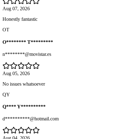
Aug 07, 2026
Honestly fantastic
OT
O******** T*********
n********@movistar.es
Aug 05, 2026
No issues whatsoever
QY
Q**** Y**********
d**********@hotmail.com
Aug 04, 2026