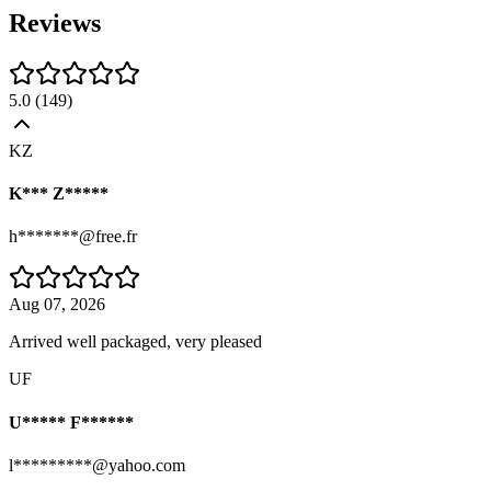
Reviews
5.0
(
149
)
KZ
K*** Z*****
h*******@free.fr
Aug 07, 2026
Arrived well packaged, very pleased
UF
U***** F******
l*********@yahoo.com