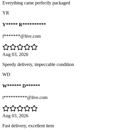
Everything came perfectly packaged
YR
Y***** R**********
f*******@live.com
Aug 03, 2026
Speedy delivery, impeccable condition
WD
W****** D******
t**********@live.com
Aug 03, 2026
Fast delivery, excellent item