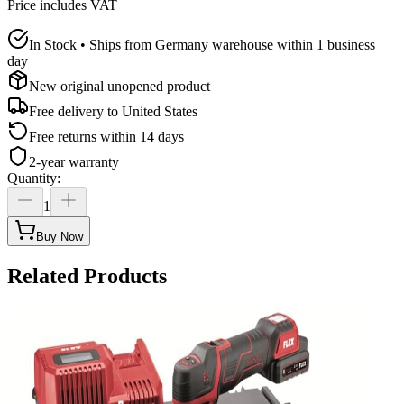
Price includes VAT
In Stock • Ships from Germany warehouse within 1 business
day
New original unopened product
Free delivery to
United States
Free returns within 14 days
2-year warranty
Quantity
:
1
Buy Now
Related Products