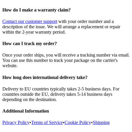
How do I make a warranty claim?
Contact our customer support
with your order number and a
description of the issue. We will arrange a replacement or repair
within the 2-year warranty period.
How can I track my order?
Once your order ships, you will receive a tracking number via email.
You can use this number to track your package on the carrier's
website.
How long does international delivery take?
Delivery to EU countries typically takes 2-5 business days. For
countries outside the EU, delivery takes 5-14 business days
depending on the destination.
Additional Information
Privacy Policy
•
Terms of Service
•
Cookie Policy
•
Shipping