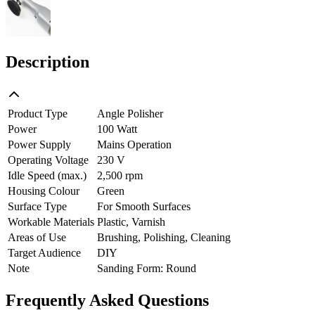
Description
Product Type
Angle Polisher
Power
100 Watt
Power Supply
Mains Operation
Operating Voltage
230 V
Idle Speed (max.)
2,500 rpm
Housing Colour
Green
Surface Type
For Smooth Surfaces
Workable Materials
Plastic, Varnish
Areas of Use
Brushing, Polishing, Cleaning
Target Audience
DIY
Note
Sanding Form: Round
Frequently Asked Questions