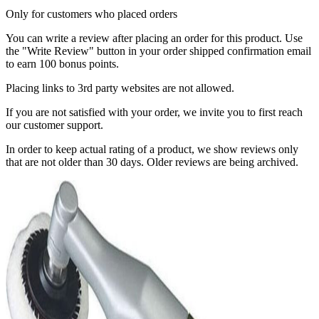
Only for customers who placed orders
You can write a review after placing an order for this product. Use
the "Write Review" button in your order shipped confirmation email
to earn 100 bonus points.
Placing links to 3rd party websites are not allowed.
If you are not satisfied with your order, we invite you to first reach
our customer support.
In order to keep actual rating of a product, we show reviews only
that are not older than 30 days. Older reviews are being archived.