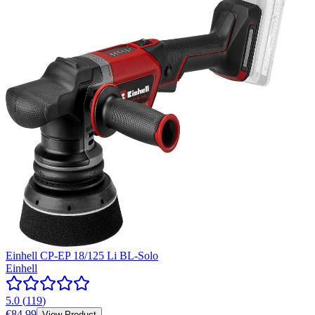
Einhell CP-EP 18/125 Li BL-Solo
Einhell
5.0
(
119
)
€84.99
View Product