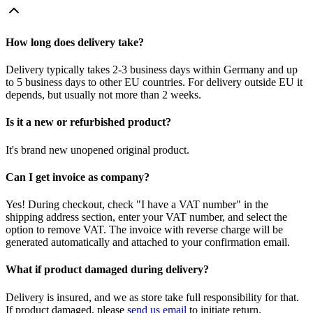
How long does delivery take?
Delivery typically takes 2-3 business days within Germany and up
to 5 business days to other EU countries. For delivery outside EU it
depends, but usually not more than 2 weeks.
Is it a new or refurbished product?
It's brand new unopened original product.
Can I get invoice as company?
Yes! During checkout, check "I have a VAT number" in the
shipping address section, enter your VAT number, and select the
option to remove VAT. The invoice with reverse charge will be
generated automatically and attached to your confirmation email.
What if product damaged during delivery?
Delivery is insured, and we as store take full responsibility for that.
If product damaged, please
send us email
to initiate return.