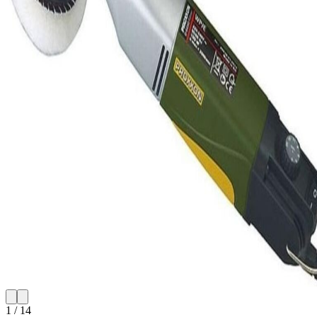
1
/
14