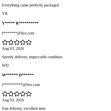
Everything came perfectly packaged
YR
Y***** R**********
f*******@live.com
Aug 03, 2026
Speedy delivery, impeccable condition
WD
W****** D******
t**********@live.com
Aug 03, 2026
Fast delivery, excellent item