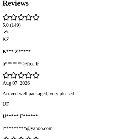
Reviews
5.0
(
149
)
KZ
K*** Z*****
h*******@free.fr
Aug 07, 2026
Arrived well packaged, very pleased
UF
U***** F******
l*********@yahoo.com