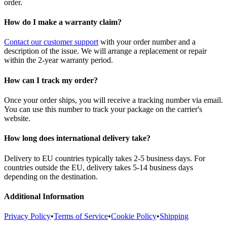
order.
How do I make a warranty claim?
Contact our customer support
with your order number and a
description of the issue. We will arrange a replacement or repair
within the 2-year warranty period.
How can I track my order?
Once your order ships, you will receive a tracking number via email.
You can use this number to track your package on the carrier's
website.
How long does international delivery take?
Delivery to EU countries typically takes 2-5 business days. For
countries outside the EU, delivery takes 5-14 business days
depending on the destination.
Additional Information
Privacy Policy
•
Terms of Service
•
Cookie Policy
•
Shipping