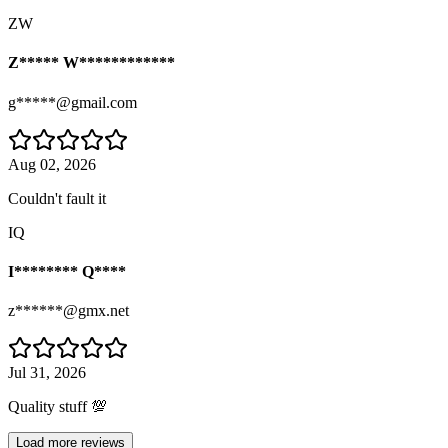
ZW
Z***** W************
g*****@gmail.com
Aug 02, 2026
Couldn't fault it
IQ
I******** Q****
z******@gmx.net
Jul 31, 2026
Quality stuff 💯
Load more reviews