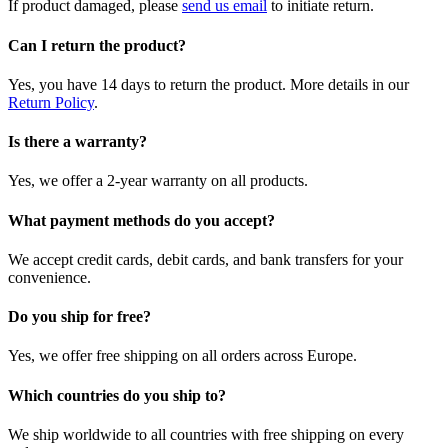
If product damaged, please
send us email
to initiate return.
Can I return the product?
Yes, you have 14 days to return the product. More details in our
Return Policy
.
Is there a warranty?
Yes, we offer a 2-year warranty on all products.
What payment methods do you accept?
We accept credit cards, debit cards, and bank transfers for your
convenience.
Do you ship for free?
Yes, we offer free shipping on all orders across Europe.
Which countries do you ship to?
We ship worldwide to all countries with free shipping on every