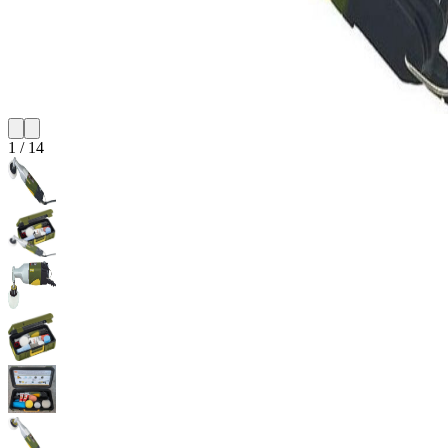
1
/
14