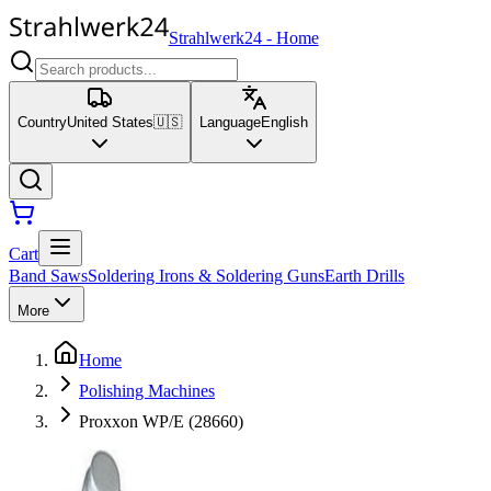
Strahlwerk24
-
Home
Country
United States
🇺🇸
Language
English
Cart
Band Saws
Soldering Irons & Soldering Guns
Earth Drills
More
Home
Polishing Machines
Proxxon WP/E (28660)