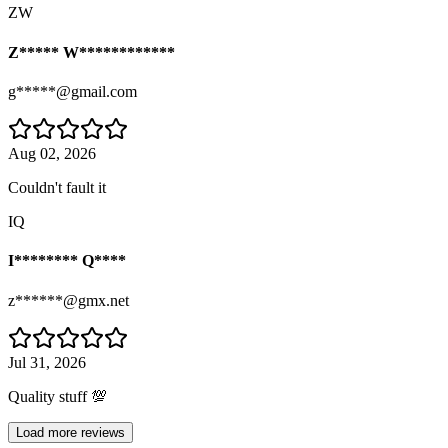
ZW
Z***** W************
g*****@gmail.com
Aug 02, 2026
Couldn't fault it
IQ
I******** Q****
z******@gmx.net
Jul 31, 2026
Quality stuff 💯
Load more reviews