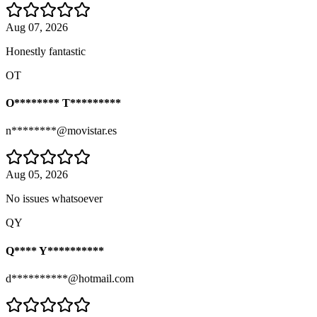
Aug 07, 2026
Honestly fantastic
OT
O******** T*********
n********@movistar.es
Aug 05, 2026
No issues whatsoever
QY
Q**** Y**********
d**********@hotmail.com