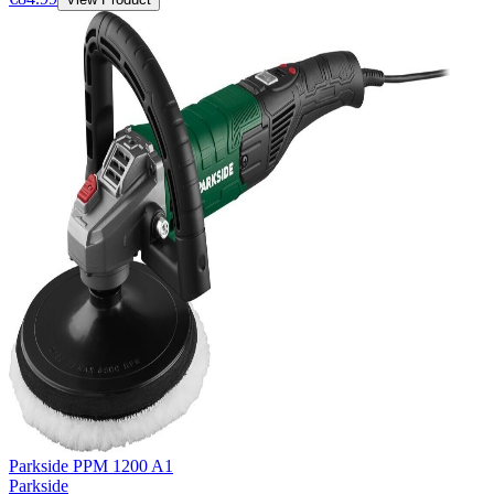
Parkside PPM 1200 A1
Parkside