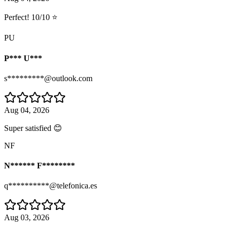
Perfect! 10/10 ⭐
PU
P*** U***
s*********@outlook.com
Aug 04, 2026
Super satisfied 😊
NF
N****** F********
q**********@telefonica.es
Aug 03, 2026