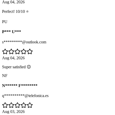
Aug 04, 2026
Perfect! 10/10 ⭐
PU
P*** U***
s*********@outlook.com
Aug 04, 2026
Super satisfied 😊
NF
N****** F********
q**********@telefonica.es
Aug 03, 2026