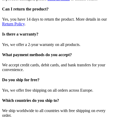
Can I return the product?
Yes, you have 14 days to return the product. More details in our
Return Policy
.
Is there a warranty?
Yes, we offer a 2-year warranty on all products.
What payment methods do you accept?
We accept credit cards, debit cards, and bank transfers for your
convenience.
Do you ship for free?
Yes, we offer free shipping on all orders across Europe.
Which countries do you ship to?
We ship worldwide to all countries with free shipping on every
order.