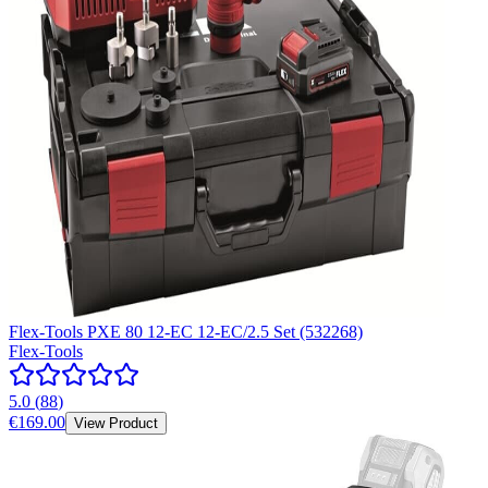
Flex-Tools PXE 80 12-EC 12-EC/2.5 Set (532268)
Flex-Tools
5.0
(
88
)
€169.00
View Product