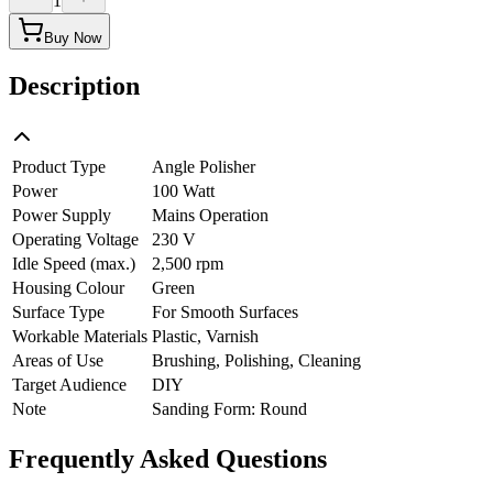
1
Buy Now
Description
Product Type
Angle Polisher
Power
100 Watt
Power Supply
Mains Operation
Operating Voltage
230 V
Idle Speed (max.)
2,500 rpm
Housing Colour
Green
Surface Type
For Smooth Surfaces
Workable Materials
Plastic, Varnish
Areas of Use
Brushing, Polishing, Cleaning
Target Audience
DIY
Note
Sanding Form: Round
Frequently Asked Questions