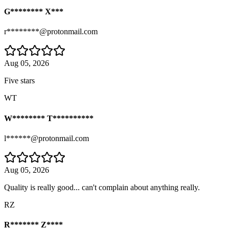
G******** X***
r********@protonmail.com
Aug 05, 2026
Five stars
WT
W******** T**********
l******@protonmail.com
Aug 05, 2026
Quality is really good... can't complain about anything really.
RZ
R******* Z****