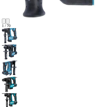
1
/
70