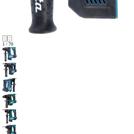
1
/
70