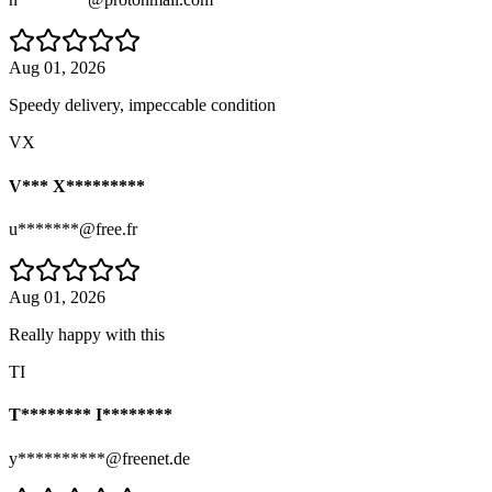
Aug 01, 2026
Speedy delivery, impeccable condition
VX
V*** X*********
u*******@free.fr
Aug 01, 2026
Really happy with this
TI
T******** I********
y**********@freenet.de