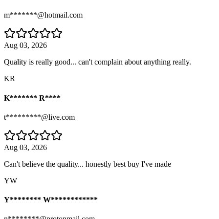
m*******@hotmail.com
Aug 03, 2026
Quality is really good... can't complain about anything really.
KR
K******* R****
t*********@live.com
Aug 03, 2026
Can't believe the quality... honestly best buy I've made
YW
Y******** W************
n********@protonmail.com