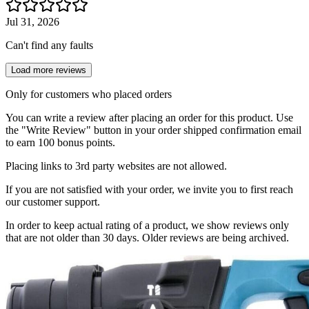
Jul 31, 2026
Can't find any faults
Load more reviews
Only for customers who placed orders
You can write a review after placing an order for this product. Use
the "Write Review" button in your order shipped confirmation email
to earn 100 bonus points.
Placing links to 3rd party websites are not allowed.
If you are not satisfied with your order, we invite you to first reach
our customer support.
In order to keep actual rating of a product, we show reviews only
that are not older than 30 days. Older reviews are being archived.