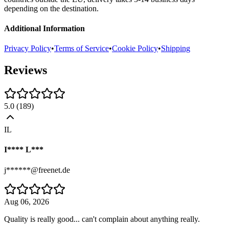
depending on the destination.
Additional Information
Privacy Policy
•
Terms of Service
•
Cookie Policy
•
Shipping
Reviews
5.0
(
189
)
IL
I**** L***
j******@freenet.de
Aug 06, 2026
Quality is really good... can't complain about anything really.