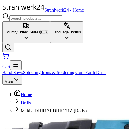
Strahlwerk24
-
Home
Country
United States
🇺🇸
Language
English
Cart
Band Saws
Soldering Irons & Soldering Guns
Earth Drills
More
Home
Drills
Makita DHR171 DHR171Z (Body)