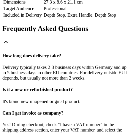
Dimensions
27.3 x 8.6 x 21.1 cm
Target Audience
Professional
Included in Delivery
Depth Stop, Extra Handle, Depth Stop
Frequently Asked Questions
How long does delivery take?
Delivery typically takes 2-3 business days within Germany and up
to 5 business days to other EU countries. For delivery outside EU it
depends, but usually not more than 2 weeks.
Is it a new or refurbished product?
It's brand new unopened original product.
Can I get invoice as company?
Yes! During checkout, check "I have a VAT number" in the
shipping address section, enter your VAT number, and select the