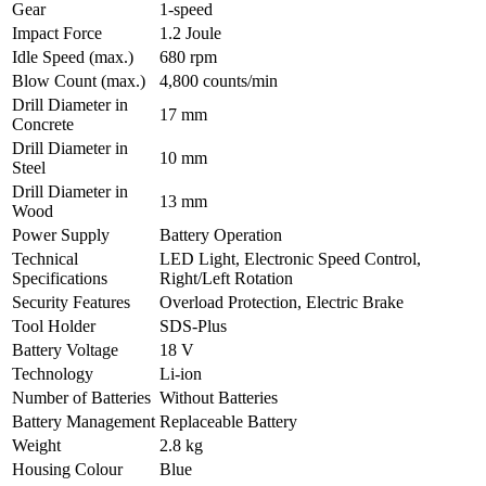
Gear
1-speed
Impact Force
1.2 Joule
Idle Speed (max.)
680 rpm
Blow Count (max.)
4,800 counts/min
Drill Diameter in
17 mm
Concrete
Drill Diameter in
10 mm
Steel
Drill Diameter in
13 mm
Wood
Power Supply
Battery Operation
Technical
LED Light, Electronic Speed Control,
Specifications
Right/Left Rotation
Security Features
Overload Protection, Electric Brake
Tool Holder
SDS-Plus
Battery Voltage
18 V
Technology
Li-ion
Number of Batteries
Without Batteries
Battery Management
Replaceable Battery
Weight
2.8 kg
Housing Colour
Blue