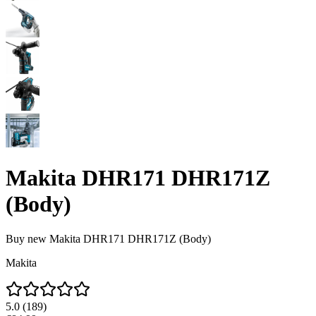
Makita DHR171 DHR171Z
(Body)
Buy new
Makita DHR171 DHR171Z (Body)
Makita
5.0
(
189
)