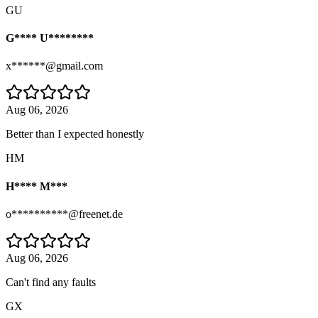
GU
G**** U********
x******@gmail.com
Aug 06, 2026
Better than I expected honestly
HM
H**** M***
o**********@freenet.de
Aug 06, 2026
Can't find any faults
GX