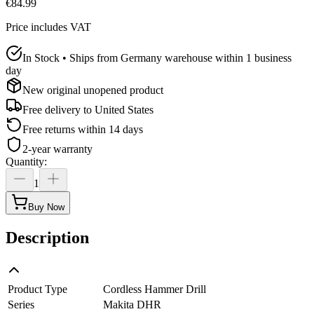
€84.99
Price includes VAT
In Stock • Ships from Germany warehouse within 1 business
day
New original unopened product
Free delivery to
United States
Free returns within 14 days
2-year warranty
Quantity
:
1
Buy Now
Description
Product Type
Cordless Hammer Drill
Series
Makita DHR