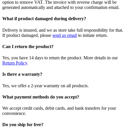
option to remove VAT. The invoice with reverse charge will be
generated automatically and attached to your confirmation email.
What if product damaged during delivery?
Delivery is insured, and we as store take full responsibility for that.
If product damaged, please
send us email
to initiate return.
Can I return the product?
Yes, you have 14 days to return the product. More details in our
Return Policy
.
Is there a warranty?
Yes, we offer a 2-year warranty on all products.
What payment methods do you accept?
We accept credit cards, debit cards, and bank transfers for your
convenience.
Do you ship for free?