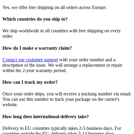
Yes, we offer free shipping on all orders across Europe.
Which countries do you ship to?
We ship worldwide to all countries with free shipping on every
order.
How do I make a warranty claim?
Contact our customer support
with your order number and a
description of the issue. We will arrange a replacement or repair
within the 2-year warranty period.
How can I track my order?
Once your order ships, you will receive a tracking number via email.
You can use this number to track your package on the carrier's
website.
How long does international delivery take?
Delivery to EU countries typically takes 2-5 business days. For
countries outside the EU, delivery takes 5-14 business days