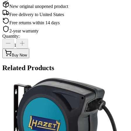
New original unopened product
Free delivery to
United States
Free returns within 14 days
2-year warranty
Quantity
:
1
Buy Now
Related Products