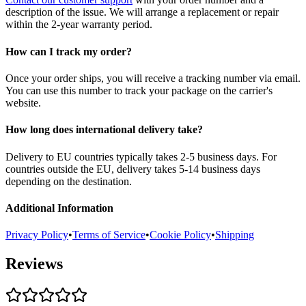
description of the issue. We will arrange a replacement or repair
within the 2-year warranty period.
How can I track my order?
Once your order ships, you will receive a tracking number via email.
You can use this number to track your package on the carrier's
website.
How long does international delivery take?
Delivery to EU countries typically takes 2-5 business days. For
countries outside the EU, delivery takes 5-14 business days
depending on the destination.
Additional Information
Privacy Policy
•
Terms of Service
•
Cookie Policy
•
Shipping
Reviews