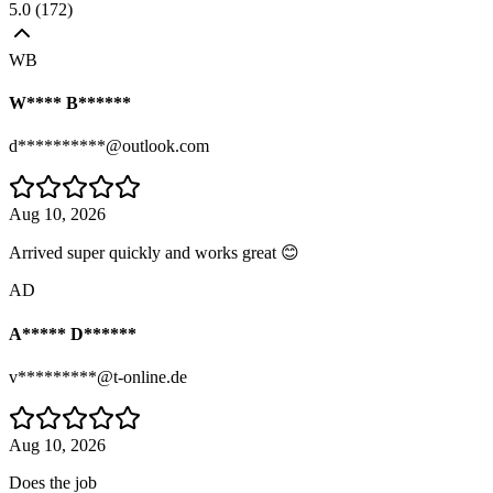
5.0
(
172
)
WB
W**** B******
d**********@outlook.com
Aug 10, 2026
Arrived super quickly and works great 😊
AD
A***** D******
v*********@t-online.de
Aug 10, 2026
Does the job