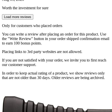
Worth the investment for sure
Load more reviews
Only for customers who placed orders
You can write a review after placing an order for this product. Use
the "Write Review" button in your order shipped confirmation email
to earn 100 bonus points.
Placing links to 3rd party websites are not allowed.
If you are not satisfied with your order, we invite you to first reach
our customer support.
In order to keep actual rating of a product, we show reviews only
that are not older than 30 days. Older reviews are being archived.