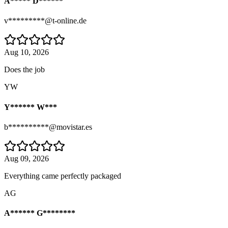
A***** D******
v*********@t-online.de
Aug 10, 2026
Does the job
YW
Y****** W***
b**********@movistar.es
Aug 09, 2026
Everything came perfectly packaged
AG
A****** G********