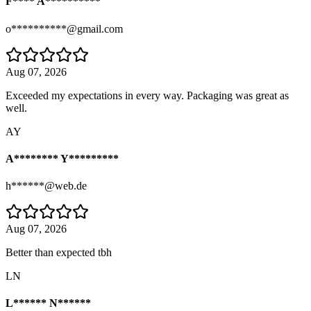
F**** A**********
o**********@gmail.com
Aug 07, 2026
Exceeded my expectations in every way. Packaging was great as
well.
AY
A******** Y*********
h******@web.de
Aug 07, 2026
Better than expected tbh
LN
L****** N******