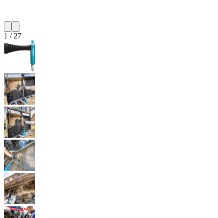
1
/
27