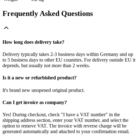
Frequently Asked Questions
How long does delivery take?
Delivery typically takes 2-3 business days within Germany and up
to 5 business days to other EU countries. For delivery outside EU it
depends, but usually not more than 2 weeks.
Is it a new or refurbished product?
It's brand new unopened original product.
Can I get invoice as company?
Yes! During checkout, check "I have a VAT number" in the
shipping address section, enter your VAT number, and select the
option to remove VAT. The invoice with reverse charge will be
generated automatically and attached to your confirmation email.