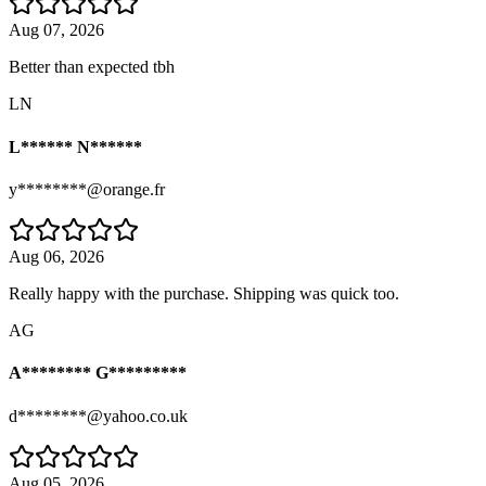
Aug 07, 2026
Better than expected tbh
LN
L****** N******
y********@orange.fr
Aug 06, 2026
Really happy with the purchase. Shipping was quick too.
AG
A******** G*********
d********@yahoo.co.uk
Aug 05, 2026