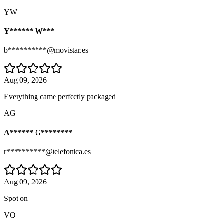
YW
Y****** W***
b**********@movistar.es
Aug 09, 2026
Everything came perfectly packaged
AG
A****** G********
r**********@telefonica.es
Aug 09, 2026
Spot on
VQ