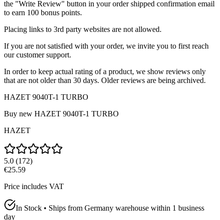
the "Write Review" button in your order shipped confirmation email
to earn 100 bonus points.
Placing links to 3rd party websites are not allowed.
If you are not satisfied with your order, we invite you to first reach
our customer support.
In order to keep actual rating of a product, we show reviews only
that are not older than 30 days. Older reviews are being archived.
HAZET 9040T-1 TURBO
Buy new
HAZET 9040T-1 TURBO
HAZET
5.0
(
172
)
€25.59
Price includes VAT
In Stock • Ships from Germany warehouse within 1 business
day