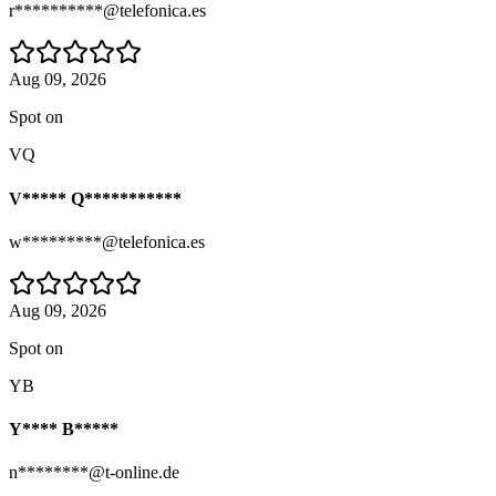
r**********@telefonica.es
Aug 09, 2026
Spot on
VQ
V***** Q***********
w*********@telefonica.es
Aug 09, 2026
Spot on
YB
Y**** B*****
n********@t-online.de