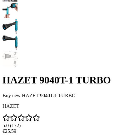
HAZET 9040T-1 TURBO
Buy new
HAZET 9040T-1 TURBO
HAZET
5.0
(
172
)
€25.59