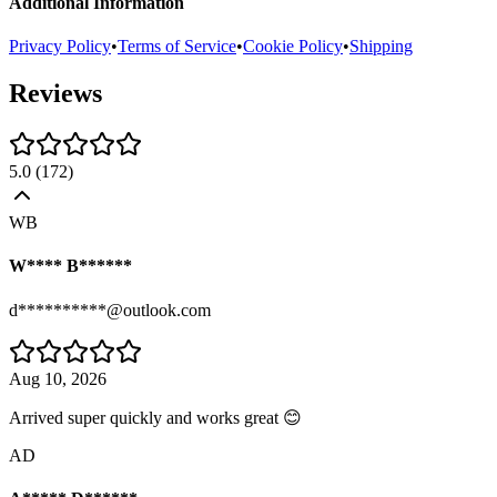
Additional Information
Privacy Policy
•
Terms of Service
•
Cookie Policy
•
Shipping
Reviews
5.0
(
172
)
WB
W**** B******
d**********@outlook.com
Aug 10, 2026
Arrived super quickly and works great 😊
AD