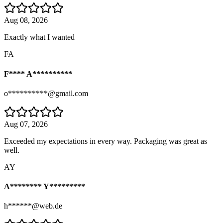
Aug 08, 2026
Exactly what I wanted
FA
F**** A**********
o**********@gmail.com
Aug 07, 2026
Exceeded my expectations in every way. Packaging was great as
well.
AY
A******** Y*********
h******@web.de