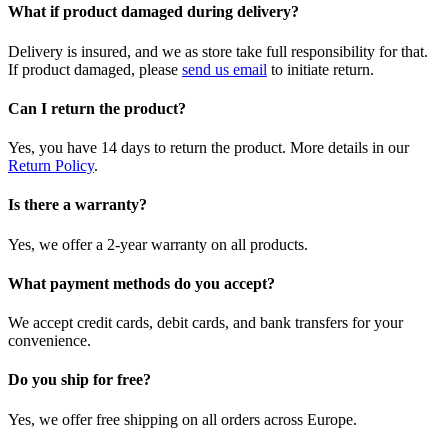
What if product damaged during delivery?
Delivery is insured, and we as store take full responsibility for that.
If product damaged, please
send us email
to initiate return.
Can I return the product?
Yes, you have 14 days to return the product. More details in our
Return Policy
.
Is there a warranty?
Yes, we offer a 2-year warranty on all products.
What payment methods do you accept?
We accept credit cards, debit cards, and bank transfers for your
convenience.
Do you ship for free?
Yes, we offer free shipping on all orders across Europe.