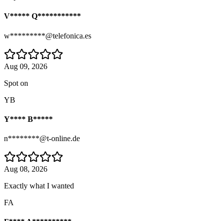
V***** Q***********
w*********@telefonica.es
Aug 09, 2026
Spot on
YB
Y**** B*****
n********@t-online.de
Aug 08, 2026
Exactly what I wanted
FA