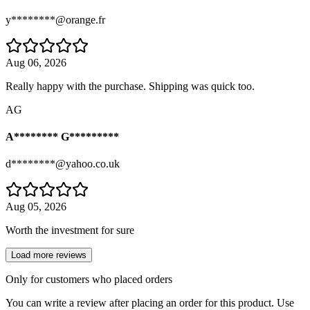
y********@orange.fr
Aug 06, 2026
Really happy with the purchase. Shipping was quick too.
AG
A******** G*********
d********@yahoo.co.uk
Aug 05, 2026
Worth the investment for sure
Load more reviews
Only for customers who placed orders
You can write a review after placing an order for this product. Use