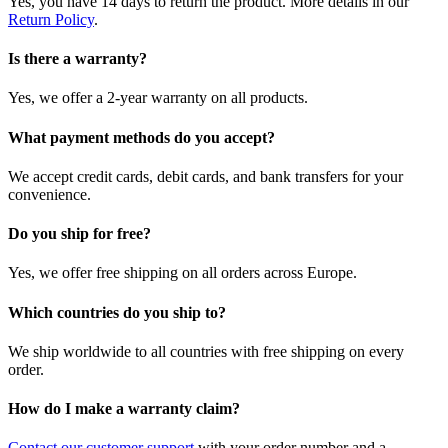
Yes, you have 14 days to return the product. More details in our
Return Policy
.
Is there a warranty?
Yes, we offer a 2-year warranty on all products.
What payment methods do you accept?
We accept credit cards, debit cards, and bank transfers for your
convenience.
Do you ship for free?
Yes, we offer free shipping on all orders across Europe.
Which countries do you ship to?
We ship worldwide to all countries with free shipping on every
order.
How do I make a warranty claim?
Contact our customer support
with your order number and a