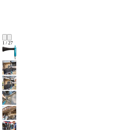
1
/
27