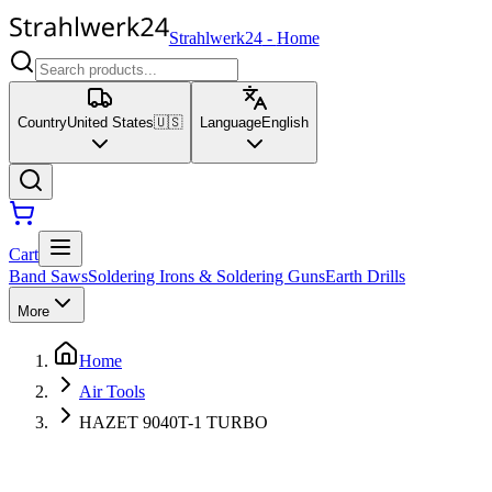
Strahlwerk24
-
Home
Country
United States
🇺🇸
Language
English
Cart
Band Saws
Soldering Irons & Soldering Guns
Earth Drills
More
Home
Air Tools
HAZET 9040T-1 TURBO