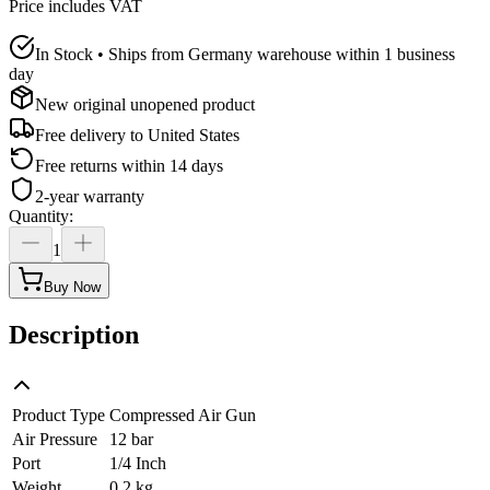
Price includes VAT
In Stock • Ships from Germany warehouse within 1 business
day
New original unopened product
Free delivery to
United States
Free returns within 14 days
2-year warranty
Quantity
:
1
Buy Now
Description
Product Type
Compressed Air Gun
Air Pressure
12 bar
Port
1/4 Inch
Weight
0.2 kg