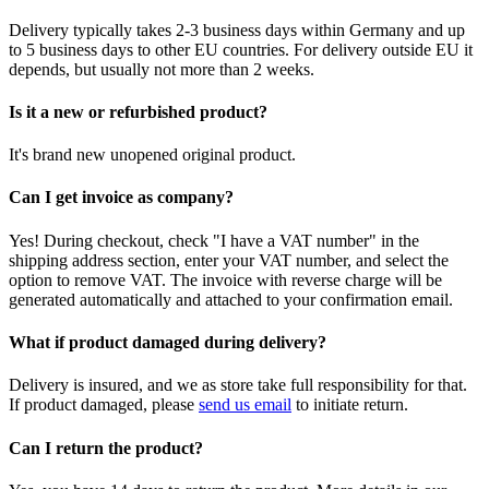
Delivery typically takes 2-3 business days within Germany and up
to 5 business days to other EU countries. For delivery outside EU it
depends, but usually not more than 2 weeks.
Is it a new or refurbished product?
It's brand new unopened original product.
Can I get invoice as company?
Yes! During checkout, check "I have a VAT number" in the
shipping address section, enter your VAT number, and select the
option to remove VAT. The invoice with reverse charge will be
generated automatically and attached to your confirmation email.
What if product damaged during delivery?
Delivery is insured, and we as store take full responsibility for that.
If product damaged, please
send us email
to initiate return.
Can I return the product?