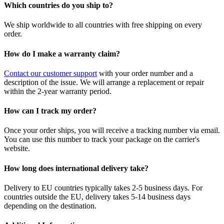
Which countries do you ship to?
We ship worldwide to all countries with free shipping on every
order.
How do I make a warranty claim?
Contact our customer support
with your order number and a
description of the issue. We will arrange a replacement or repair
within the 2-year warranty period.
How can I track my order?
Once your order ships, you will receive a tracking number via email.
You can use this number to track your package on the carrier's
website.
How long does international delivery take?
Delivery to EU countries typically takes 2-5 business days. For
countries outside the EU, delivery takes 5-14 business days
depending on the destination.