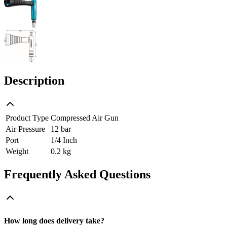
Description
Product Type
Compressed Air Gun
Air Pressure
12 bar
Port
1/4 Inch
Weight
0.2 kg
Frequently Asked Questions
How long does delivery take?