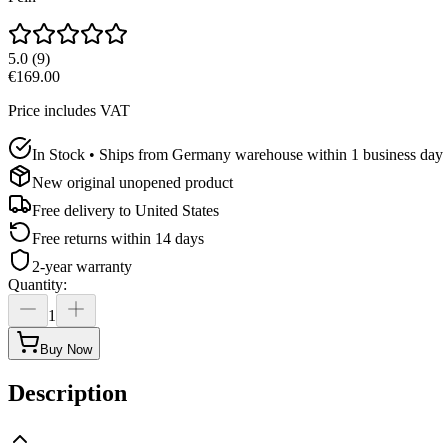
5.0
(
9
)
€169.00
Price includes VAT
In Stock • Ships from Germany warehouse within 1 business day
New original unopened product
Free delivery to
United States
Free returns within 14 days
2-year warranty
Quantity
:
1
Buy Now
Description