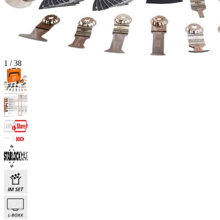
1
/
38