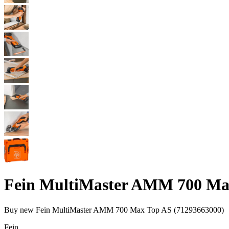
Fein MultiMaster AMM 700 Max
Buy new
Fein MultiMaster AMM 700 Max Top AS (71293663000)
Fein