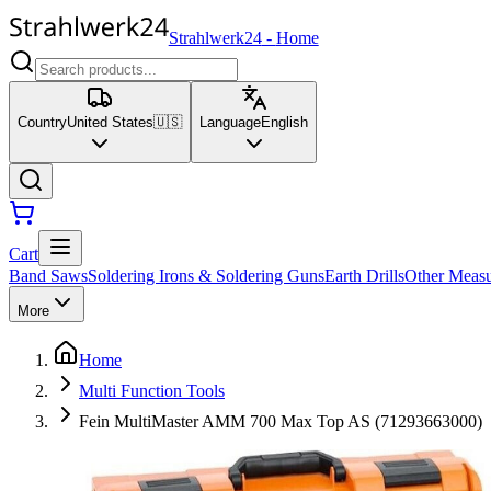
Strahlwerk24
-
Home
Country
United States
🇺🇸
Language
English
Cart
Band Saws
Soldering Irons & Soldering Guns
Earth Drills
Other Measu
More
Home
Multi Function Tools
Fein MultiMaster AMM 700 Max Top AS (71293663000)