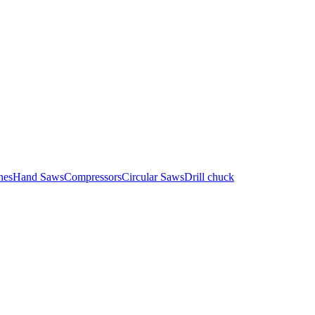
nes
Hand Saws
Compressors
Circular Saws
Drill chuck