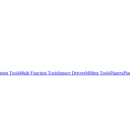
ring Tools
Multi Function Tools
Impact Drivers
Milling Tools
Planers
Pla