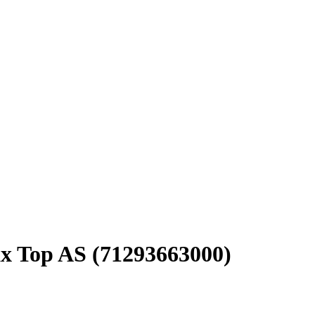
 Top AS (71293663000)