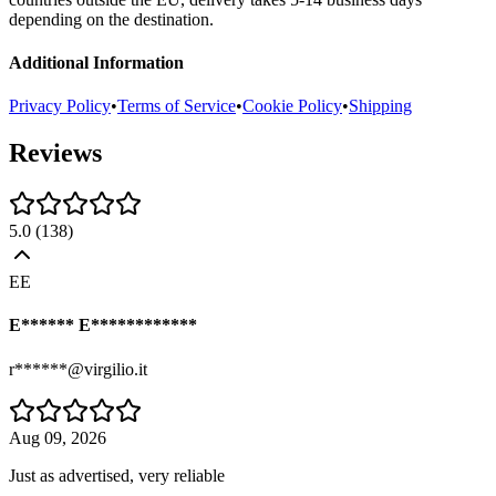
depending on the destination.
Additional Information
Privacy Policy
•
Terms of Service
•
Cookie Policy
•
Shipping
Reviews
5.0
(
138
)
EE
E****** E************
r******@virgilio.it
Aug 09, 2026
Just as advertised, very reliable