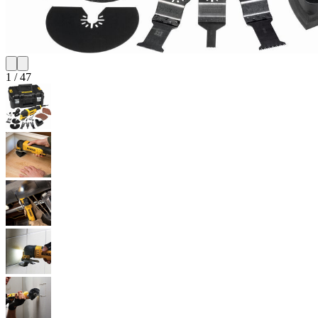
1
/
47