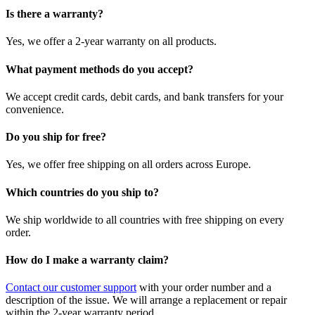
Is there a warranty?
Yes, we offer a 2-year warranty on all products.
What payment methods do you accept?
We accept credit cards, debit cards, and bank transfers for your
convenience.
Do you ship for free?
Yes, we offer free shipping on all orders across Europe.
Which countries do you ship to?
We ship worldwide to all countries with free shipping on every
order.
How do I make a warranty claim?
Contact our customer support
with your order number and a
description of the issue. We will arrange a replacement or repair
within the 2-year warranty period.