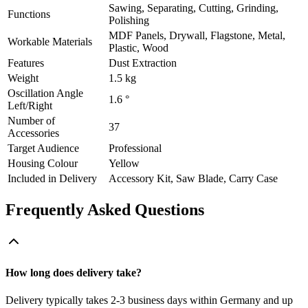
Sawing, Separating, Cutting, Grinding,
Functions
Polishing
MDF Panels, Drywall, Flagstone, Metal,
Workable Materials
Plastic, Wood
Features
Dust Extraction
Weight
1.5 kg
Oscillation Angle
1.6 °
Left/Right
Number of
37
Accessories
Target Audience
Professional
Housing Colour
Yellow
Included in Delivery
Accessory Kit, Saw Blade, Carry Case
Frequently Asked Questions
How long does delivery take?
Delivery typically takes 2-3 business days within Germany and up