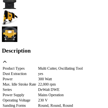
Description
Product Types
Multi Cutter, Oscillating Tool
Dust Extraction
yes
Power
300 Watt
Max. Idle Stroke Rate
22,000 rpm
Series
DeWalt DWE
Power Supply
Mains Operation
Operating Voltage
230 V
Sanding Forms
Round, Round, Round