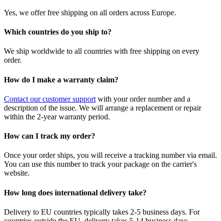
Yes, we offer free shipping on all orders across Europe.
Which countries do you ship to?
We ship worldwide to all countries with free shipping on every
order.
How do I make a warranty claim?
Contact our customer support
with your order number and a
description of the issue. We will arrange a replacement or repair
within the 2-year warranty period.
How can I track my order?
Once your order ships, you will receive a tracking number via email.
You can use this number to track your package on the carrier's
website.
How long does international delivery take?
Delivery to EU countries typically takes 2-5 business days. For
countries outside the EU, delivery takes 5-14 business days