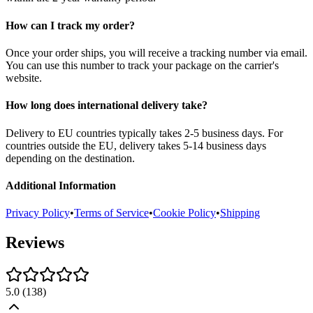
How can I track my order?
Once your order ships, you will receive a tracking number via email.
You can use this number to track your package on the carrier's
website.
How long does international delivery take?
Delivery to EU countries typically takes 2-5 business days. For
countries outside the EU, delivery takes 5-14 business days
depending on the destination.
Additional Information
Privacy Policy
•
Terms of Service
•
Cookie Policy
•
Shipping
Reviews
5.0
(
138
)