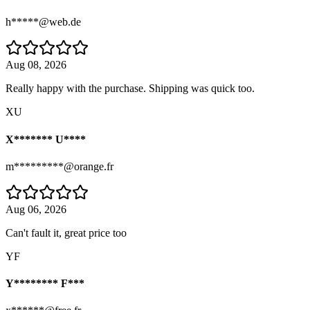
h*****@web.de
Aug 08, 2026
Really happy with the purchase. Shipping was quick too.
XU
X******* U****
m*********@orange.fr
Aug 06, 2026
Can't fault it, great price too
YF
Y******** F***