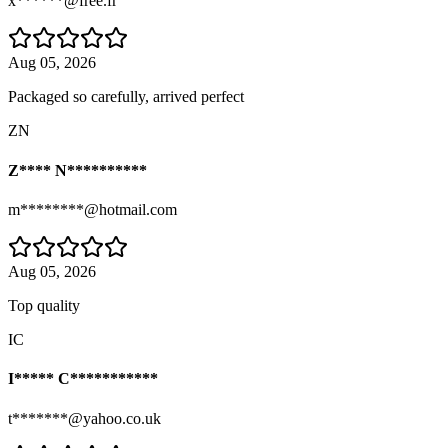
x******@free.fr
Aug 05, 2026
Packaged so carefully, arrived perfect
ZN
Z**** N**********
m********@hotmail.com
Aug 05, 2026
Top quality
IC
I***** C***********
t*******@yahoo.co.uk