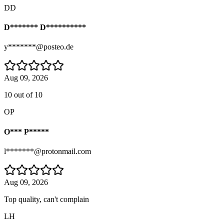
DD
D******* D**********
y*******@posteo.de
Aug 09, 2026
10 out of 10
OP
O*** P*****
l*******@protonmail.com
Aug 09, 2026
Top quality, can't complain
LH