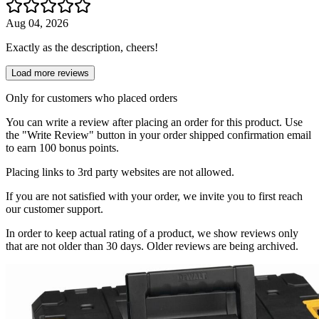
Aug 04, 2026
Exactly as the description, cheers!
Load more reviews
Only for customers who placed orders
You can write a review after placing an order for this product. Use
the "Write Review" button in your order shipped confirmation email
to earn 100 bonus points.
Placing links to 3rd party websites are not allowed.
If you are not satisfied with your order, we invite you to first reach
our customer support.
In order to keep actual rating of a product, we show reviews only
that are not older than 30 days. Older reviews are being archived.