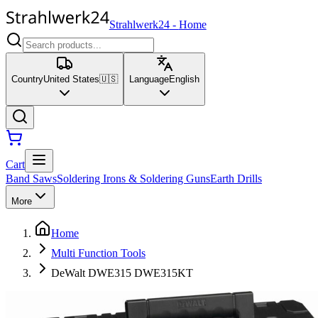
Strahlwerk24
-
Home
Country
United States
🇺🇸
Language
English
Cart
Band Saws
Soldering Irons & Soldering Guns
Earth Drills
More
Home
Multi Function Tools
DeWalt DWE315 DWE315KT