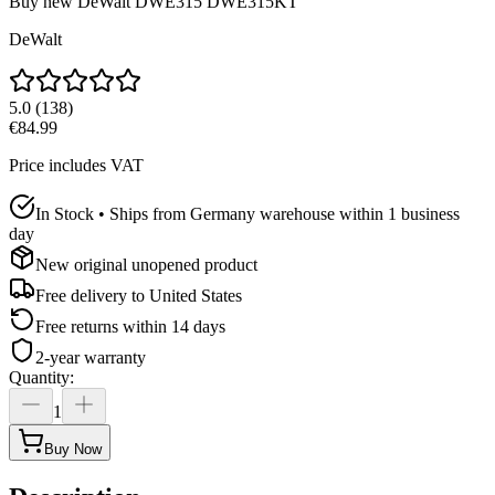
Buy new
DeWalt DWE315 DWE315KT
DeWalt
5.0
(
138
)
€84.99
Price includes VAT
In Stock • Ships from Germany warehouse within 1 business
day
New original unopened product
Free delivery to
United States
Free returns within 14 days
2-year warranty
Quantity
:
1
Buy Now