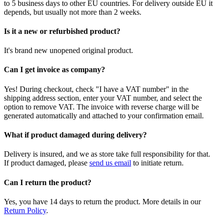
to 5 business days to other EU countries. For delivery outside EU it
depends, but usually not more than 2 weeks.
Is it a new or refurbished product?
It's brand new unopened original product.
Can I get invoice as company?
Yes! During checkout, check "I have a VAT number" in the
shipping address section, enter your VAT number, and select the
option to remove VAT. The invoice with reverse charge will be
generated automatically and attached to your confirmation email.
What if product damaged during delivery?
Delivery is insured, and we as store take full responsibility for that.
If product damaged, please
send us email
to initiate return.
Can I return the product?
Yes, you have 14 days to return the product. More details in our
Return Policy
.