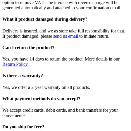
option to remove VAT. The invoice with reverse charge will be
generated automatically and attached to your confirmation email.
What if product damaged during delivery?
Delivery is insured, and we as store take full responsibility for that.
If product damaged, please
send us email
to initiate return.
Can I return the product?
Yes, you have 14 days to return the product. More details in our
Return Policy
.
Is there a warranty?
Yes, we offer a 2-year warranty on all products.
What payment methods do you accept?
We accept credit cards, debit cards, and bank transfers for your
convenience.
Do you ship for free?