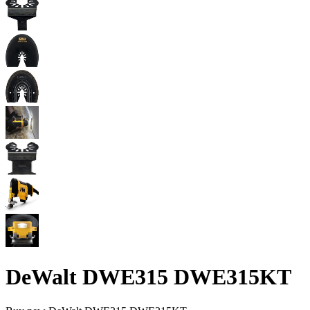
DeWalt DWE315 DWE315KT