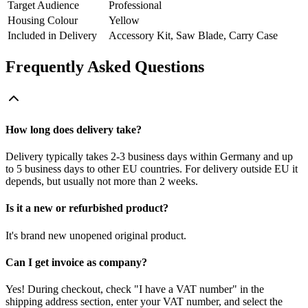
Target Audience
Professional
Housing Colour
Yellow
Included in Delivery
Accessory Kit, Saw Blade, Carry Case
Frequently Asked Questions
How long does delivery take?
Delivery typically takes 2-3 business days within Germany and up
to 5 business days to other EU countries. For delivery outside EU it
depends, but usually not more than 2 weeks.
Is it a new or refurbished product?
It's brand new unopened original product.
Can I get invoice as company?
Yes! During checkout, check "I have a VAT number" in the
shipping address section, enter your VAT number, and select the