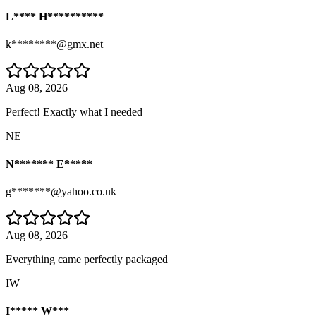
L**** H**********
k********@gmx.net
Aug 08, 2026
Perfect! Exactly what I needed
NE
N******* E*****
g*******@yahoo.co.uk
Aug 08, 2026
Everything came perfectly packaged
IW
I***** W***