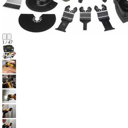
1
/
47