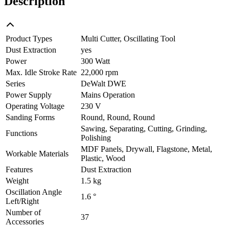
Description
Product Types
Multi Cutter, Oscillating Tool
Dust Extraction
yes
Power
300 Watt
Max. Idle Stroke Rate
22,000 rpm
Series
DeWalt DWE
Power Supply
Mains Operation
Operating Voltage
230 V
Sanding Forms
Round, Round, Round
Sawing, Separating, Cutting, Grinding,
Functions
Polishing
MDF Panels, Drywall, Flagstone, Metal,
Workable Materials
Plastic, Wood
Features
Dust Extraction
Weight
1.5 kg
Oscillation Angle
1.6 °
Left/Right
Number of
37
Accessories