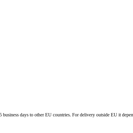
5 business days to other EU countries. For delivery outside EU it depe