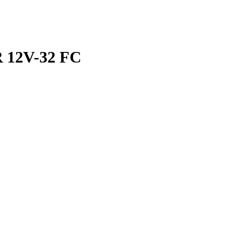
 12V-32 FC