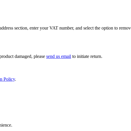
ddress section, enter your VAT number, and select the option to remov
If product damaged, please
send us email
to initiate return.
n Policy
.
nience.