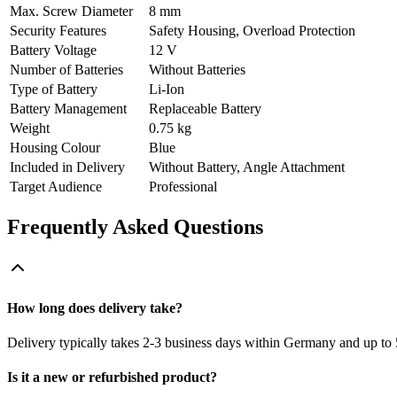
Max. Screw Diameter
8 mm
Security Features
Safety Housing, Overload Protection
Battery Voltage
12 V
Number of Batteries
Without Batteries
Type of Battery
Li-Ion
Battery Management
Replaceable Battery
Weight
0.75 kg
Housing Colour
Blue
Included in Delivery
Without Battery, Angle Attachment
Target Audience
Professional
Frequently Asked Questions
How long does delivery take?
Delivery typically takes 2-3 business days within Germany and up to 
Is it a new or refurbished product?