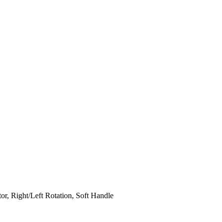
or, Right/Left Rotation, Soft Handle