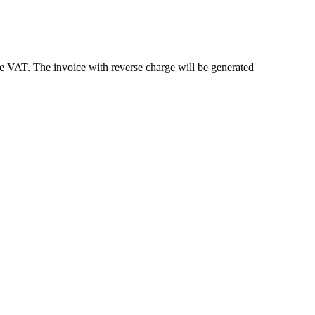
e VAT. The invoice with reverse charge will be generated