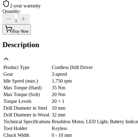
2-year warranty
Quantity
:
1
Buy Now
Description
Product Type
Cordless Drill Driver
Gear
2-speed
Idle Speed (max.)
1,750 rpm
Max Torque (Hard)
35 Nm
Max Torque (Soft)
20 Nm
Torque Levels
20 + 1
Drill Diameter in Steel
10 mm
Drill Diameter in Wood
32 mm
Technical Specifications
Brushless Motor, LED Light, Battery Indicat
Tool Holder
Keyless
Chuck Width
0 - 10 mm