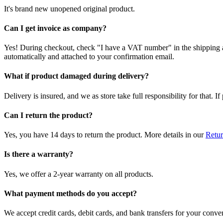
It's brand new unopened original product.
Can I get invoice as company?
Yes! During checkout, check "I have a VAT number" in the shipping a
automatically and attached to your confirmation email.
What if product damaged during delivery?
Delivery is insured, and we as store take full responsibility for that. 
Can I return the product?
Yes, you have 14 days to return the product. More details in our
Retur
Is there a warranty?
Yes, we offer a 2-year warranty on all products.
What payment methods do you accept?
We accept credit cards, debit cards, and bank transfers for your conve