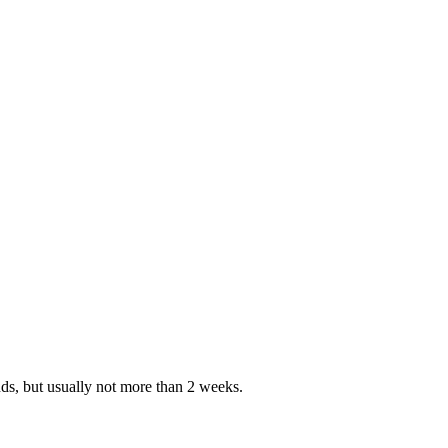
nds, but usually not more than 2 weeks.