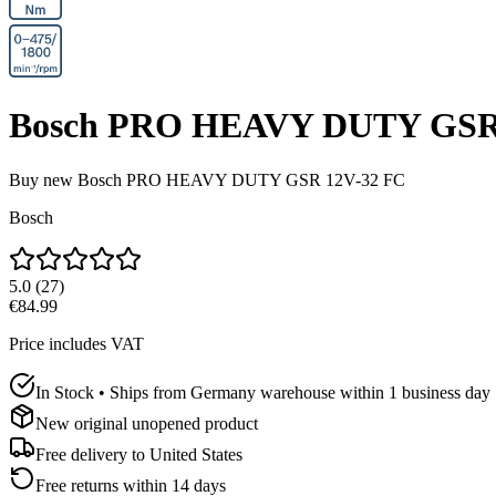
Bosch PRO HEAVY DUTY GSR
Buy new
Bosch PRO HEAVY DUTY GSR 12V-32 FC
Bosch
5.0
(
27
)
€84.99
Price includes VAT
In Stock • Ships from Germany warehouse within 1 business day
New original unopened product
Free delivery to
United States
Free returns within 14 days