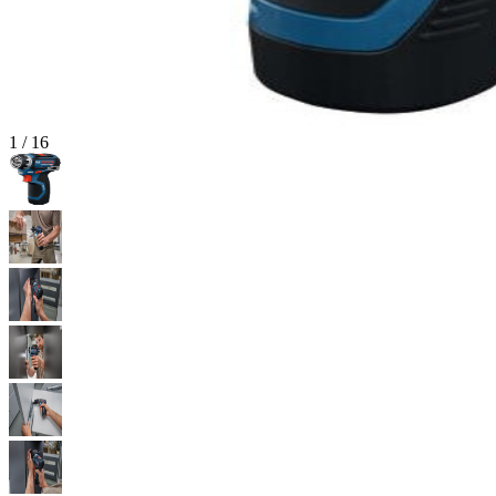
1
/
16