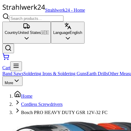
Strahlwerk24
-
Home
Country
United States
🇺🇸
Language
English
Cart
Band Saws
Soldering Irons & Soldering Guns
Earth Drills
Other Measu
More
Home
Cordless Screwdrivers
Bosch PRO HEAVY DUTY GSR 12V-32 FC