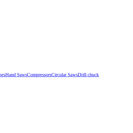
nes
Hand Saws
Compressors
Circular Saws
Drill chuck