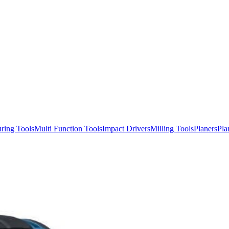
ring Tools
Multi Function Tools
Impact Drivers
Milling Tools
Planers
Pla